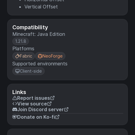
Vertical Offset
Compatibility
Minecraft: Java Edition
1.21.8
Platforms
Fabric
NeoForge
Supported environments
Client-side
Links
Report issues
View source
Join Discord server
Donate on Ko-fi