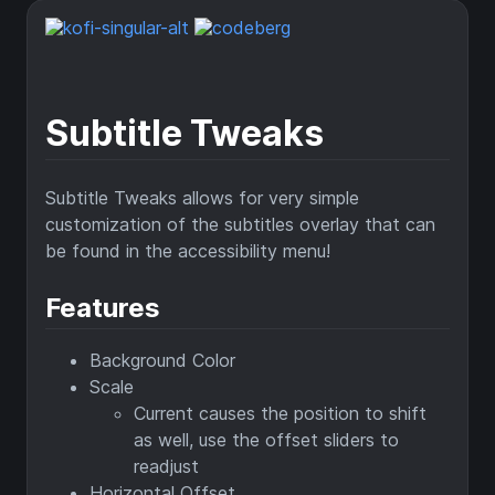
Subtitle Tweaks
Subtitle Tweaks allows for very simple
customization of the subtitles overlay that can
be found in the accessibility menu!
Features
Background Color
Scale
Current causes the position to shift
as well, use the offset sliders to
readjust
Horizontal Offset