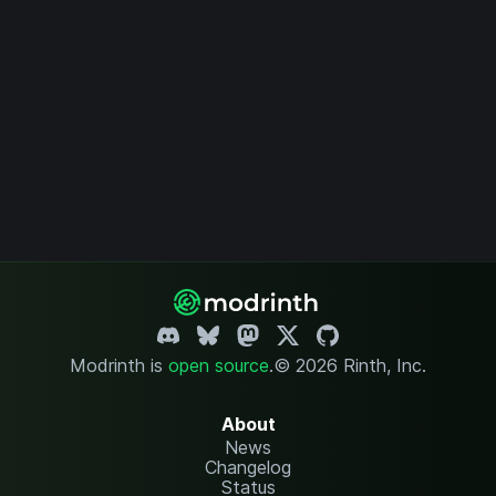
Modrinth is
open source
.
© 2026 Rinth, Inc.
About
News
Changelog
Status