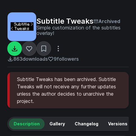
Subtitle Tweaks
Archived
Simple customization of the subtitles
overlay!
863
downloads
9
followers
Subtitle Tweaks has been archived. Subtitle
Tweaks will not receive any further updates
unless the author decides to unarchive the
project.
Description
Gallery
Changelog
Versions