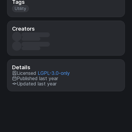
Tags
Utility
Creators
Details
Licensed
LGPL-3.0-only
Published last year
Updated last year