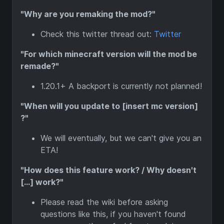
"Why are you remaking the mod?"
Check this twitter thread out:
Twitter
"For which minecraft version will the mod be
remade?"
1.20.1+ A backport is currently not planned!
"When will you update to [insert mc version]
?"
We will eventually, but we can't give you an
ETA!
"How does this feature work? / Why doesn't
[...] work?"
Please read the wiki before asking
questions like this, if you haven't found