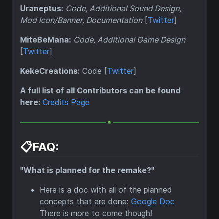
Uraneptus:
Code, Additional Sound Design,
Mod Icon/Banner, Documentation
[
Twitter
]
MiteBeMana:
Code, Additional Game Design
[
Twitter
]
KekeCreations:
Code [
Twitter
]
A full list of all Contributors can be found
here:
Credits Page
📋FAQ:
"What is planned for the remake?"
Here is a doc with all of the planned
concepts that are done:
Google Doc
There is more to come though!