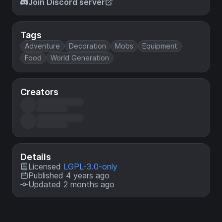
Join Discord server
Tags
Adventure
Decoration
Mobs
Equipment
Food
World Generation
Creators
Details
Licensed
LGPL-3.0-only
Published 4 years ago
Updated 2 months ago