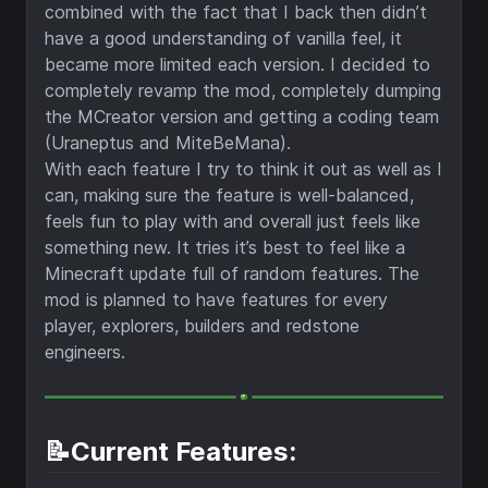
combined with the fact that I back then didn’t
have a good understanding of vanilla feel, it
became more limited each version. I decided to
completely revamp the mod, completely dumping
the MCreator version and getting a coding team
(Uraneptus and MiteBeMana).
With each feature I try to think it out as well as I
can, making sure the feature is well-balanced,
feels fun to play with and overall just feels like
something new. It tries it’s best to feel like a
Minecraft update full of random features. The
mod is planned to have features for every
player, explorers, builders and redstone
engineers.
📝Current Features: