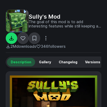
Sully's Mod
The goal of this mod is to add
interesting features while still keeping a
vanilla vibe
2M
downloads
346
followers
Description
Gallery
Changelog
Versions