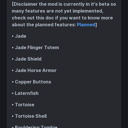
[Disclaimer the mod is currently in it's beta so
many features are not yet implemented,
check out this doc if you want to know more
about the planned features:
Planned
]
• Jade
• Jade Flinger Totem
• Jade Shield
• Jade Horse Armor
• Copper Buttons
• Laternfish
• Tortoise
• Tortoise Shell
• Bouldering Zombie