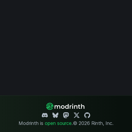
Modrinth is
open source
.
© 2026 Rinth, Inc.