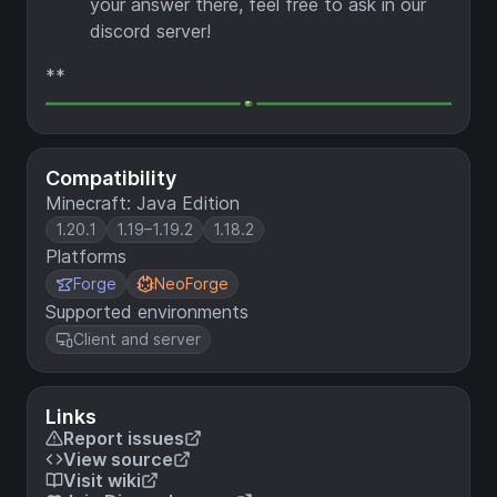
your answer there, feel free to ask in our
discord server!
**
Compatibility
Minecraft: Java Edition
1.20.1
1.19–1.19.2
1.18.2
Platforms
Forge
NeoForge
Supported environments
Client and server
Links
Report issues
View source
Visit wiki