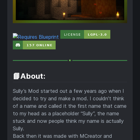
📘About:
Sully’s Mod started out a few years ago when I
decided to try and make a mod. I couldn’t think
of a name and called it the first name that came
to my head as a placeholder “Sully”, the name
stuck and now people think my name is actually
Sully.
Back then it was made with MCreator and