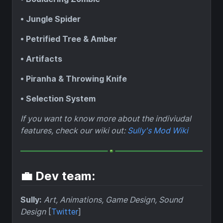
• Jungle Spider
• Petrified Tree & Amber
• Artifacts
• Piranha & Throwing Knife
• Selection System
If you want to know more about the indiviudal
features, check our wiki out:
Sully's Mod Wiki
💼 Dev team:
Sully:
Art, Animations, Game Design, Sound
Design
[
Twitter
]