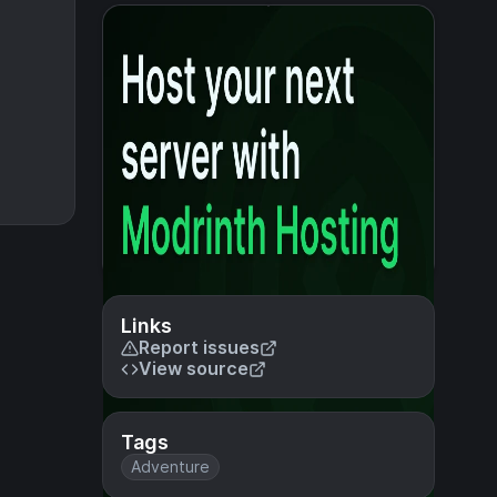
Links
Report issues
View source
Tags
Adventure