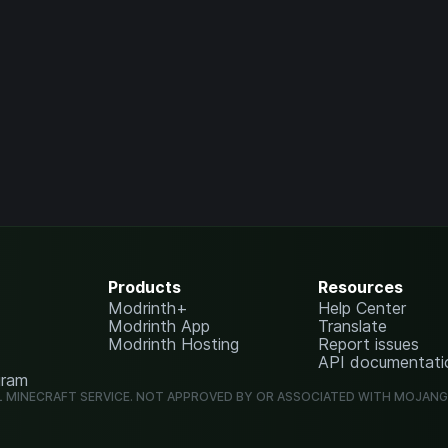
Products
Resources
Modrinth+
Help Center
Modrinth App
Translate
Modrinth Hosting
Report issues
API documentati
gram
L MINECRAFT SERVICE. NOT APPROVED BY OR ASSOCIATED WITH MOJAN