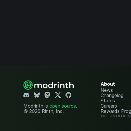
About
News
Changelog
Status
Modrinth is
open source
.
Careers
© 2026 Rinth, Inc.
Rewards Pro
NOT AN OFFICIA