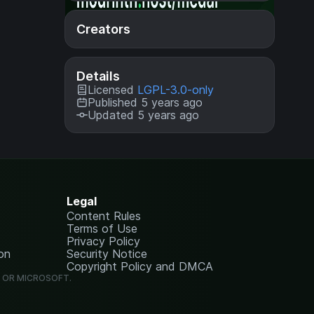
Creators
Details
Licensed
LGPL-3.0-only
Published 5 years ago
Updated 5 years ago
Legal
Content Rules
Terms of Use
Privacy Policy
on
Security Notice
Copyright Policy and DMCA
G OR MICROSOFT.