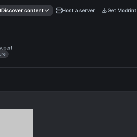
Discover content
Host a server
Get Modrint
super!
ure