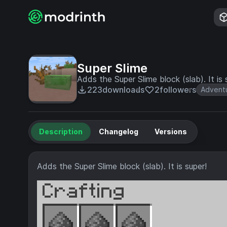
Super Slime
Adds the Super Slime block (slab). It is 
223
downloads
2
followers
Advent
Description
Changelog
Versions
Adds the Super Slime block (slab). It is super!