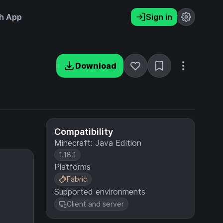
h App
Sign in
Download
Compatibility
Minecraft: Java Edition
1.18.1
Platforms
Fabric
Supported environments
Client and server