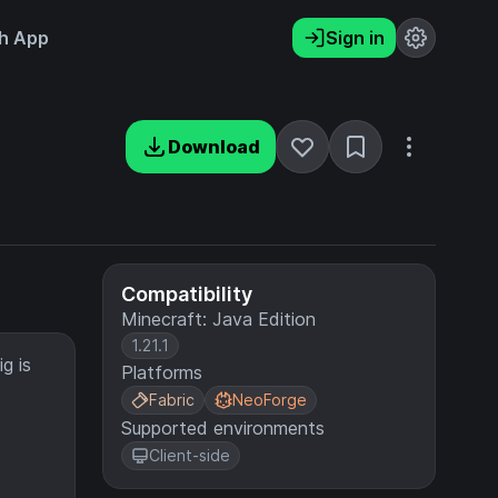
h App
Sign in
Download
Compatibility
Minecraft: Java Edition
1.21.1
g is
Platforms
Fabric
NeoForge
Supported environments
Client-side