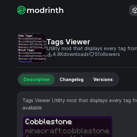
Tags Viewer
Utility mod that displays every tag fro
4.8K
downloads
5
followers
Description
Changelog
Versions
Tags Viewer Utility mod that displays every tag f
available