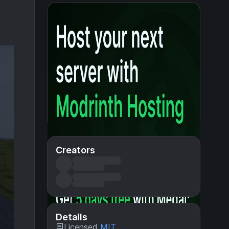
Creators
Details
Licensed
MIT