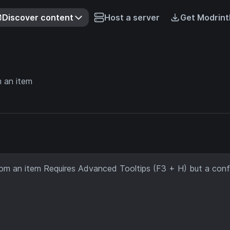
Discover content
Host a server
Get Modrint
m an item
rom an item Requires Advanced Tooltips (F3 + H) but a confi