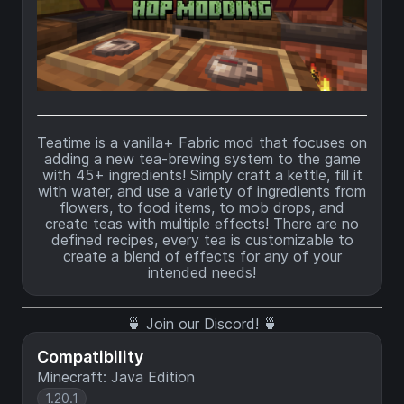
Teatime is a vanilla+ Fabric mod that focuses on
adding a new tea-brewing system to the game
with 45+ ingredients! Simply craft a kettle, fill it
with water, and use a variety of ingredients from
flowers, to food items, to mob drops, and
create teas with multiple effects! There are no
defined recipes, every tea is customizable to
create a blend of effects for any of your
intended needs!
🍵
Join our Discord!
🍵
Compatibility
Minecraft: Java Edition
1.20.1