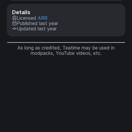
Details
Licensed
ARR
Published last year
Updated last year
As long as credited, Teatime may be used in
modpacks, YouTube videos, etc.