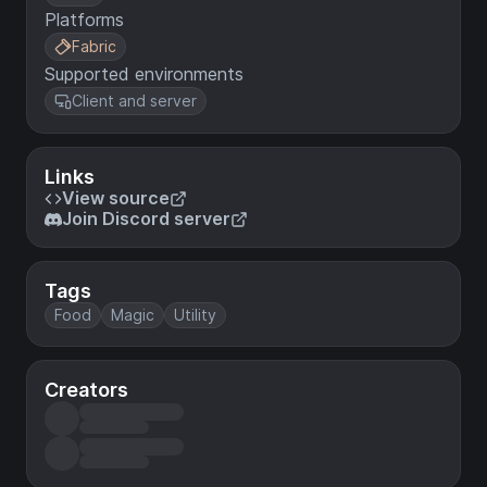
Platforms
Fabric
Supported environments
Client and server
Links
View source
Join Discord server
Tags
Food
Magic
Utility
Creators