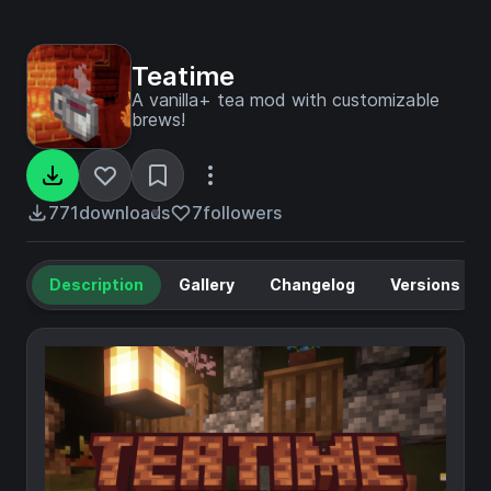
Teatime
A vanilla+ tea mod with customizable
brews!
771
downloads
7
followers
Description
Gallery
Changelog
Versions