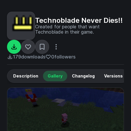
Technoblade Never Dies!!
Created for people that want
Technoblade in their game.
179
downloads
0
followers
Description
Gallery
Changelog
Versions