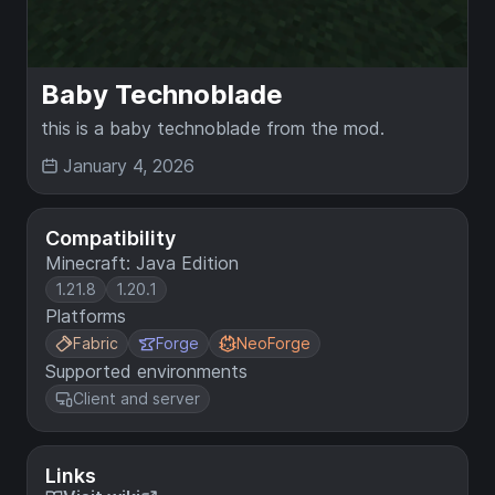
Baby Technoblade
this is a baby technoblade from the mod.
January 4, 2026
Compatibility
Minecraft: Java Edition
1.21.8
1.20.1
Platforms
Fabric
Forge
NeoForge
Supported environments
Client and server
Links