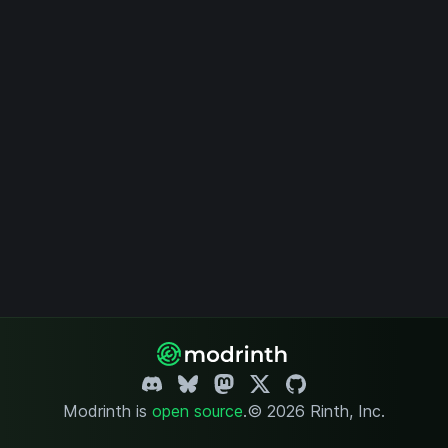
Modrinth is
open source
.
© 2026 Rinth, Inc.