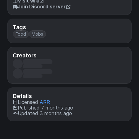
Visit wiki
Join Discord server
Tags
Food
Mobs
Creators
Details
Licensed
ARR
Published 7 months ago
Updated 3 months ago