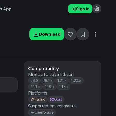
h App
Sign in
Download
Compatibility
Minecraft: Java Edition
26.2
26.1.x
1.21.x
1.20.x
1.19.x
1.18.x
1.17.x
Platforms
Fabric
Quilt
Supported environments
Client-side