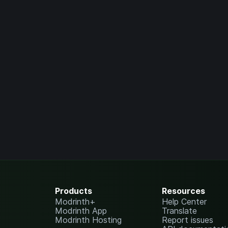
Products
Resources
Modrinth+
Help Center
Modrinth App
Translate
Modrinth Hosting
Report issues