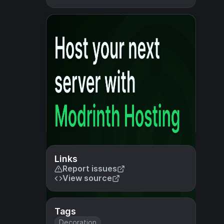
Links
Report issues
View source
Tags
Decoration