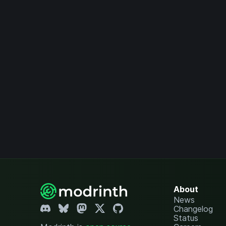
About
News
Changelog
Status