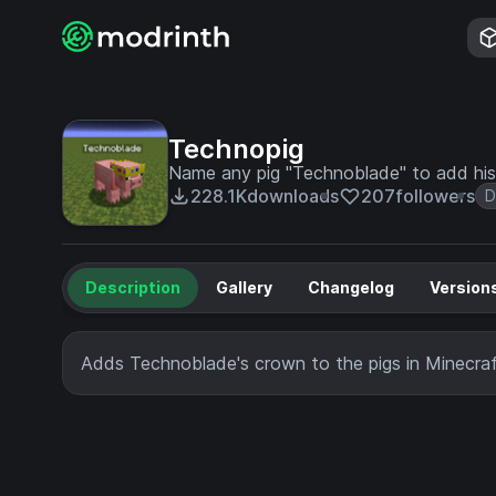
Technopig
Name any pig "Technoblade" to add his
228.1K
downloads
207
followers
D
Description
Gallery
Changelog
Version
Adds Technoblade's crown to the pigs in Minecraf