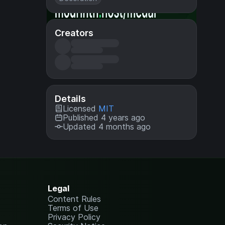
Creators
Details
Licensed
MIT
Published 4 years ago
Updated 4 months ago
Legal
Content Rules
Terms of Use
Privacy Policy