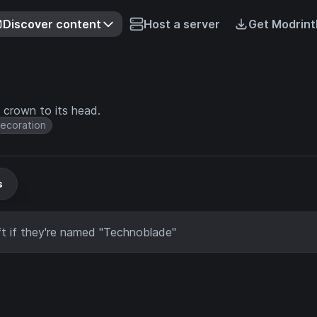
Discover content
Host a server
Get Modrint
 crown to its head.
ecoration
s
t if they're named "Technoblade"