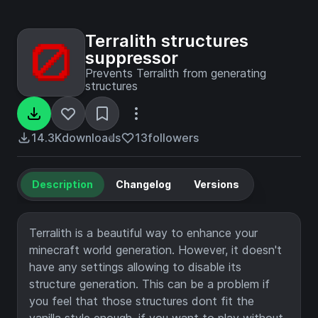
Terralith structures
suppressor
Prevents Terralith from generating
structures
14.3K
downloads
13
followers
Description
Changelog
Versions
Terralith is a beautiful way to enhance your
minecraft world generation. However, it doesn't
have any settings allowing to disable its
structure generation. This can be a problem if
you feel that those structures dont fit the