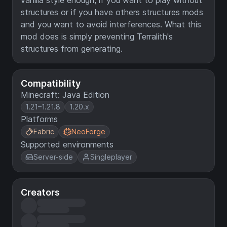
vanilla style enough, if you want to play without
structures or if you have others structures mods
and you want to avoid interferences. What this
mod does is simply preventing Terralith's
structures from generating.
Compatibility
Minecraft: Java Edition
1.21–1.21.8
1.20.x
Platforms
Fabric
NeoForge
Supported environments
Server-side
Singleplayer
Creators