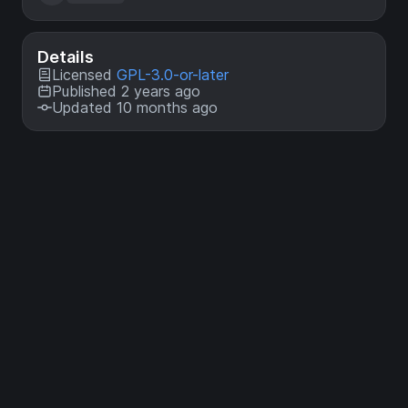
Details
Licensed
GPL-3.0-or-later
Published 2 years ago
Updated 10 months ago