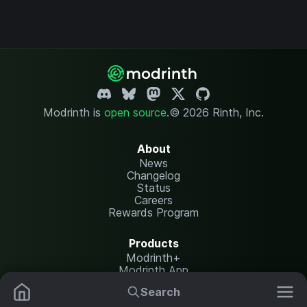
Modrinth is
open source
.
© 2026 Rinth, Inc.
About
News
Changelog
Status
Careers
Rewards Program
Products
Modrinth+
Modrinth App
Modrinth Hosting
Search