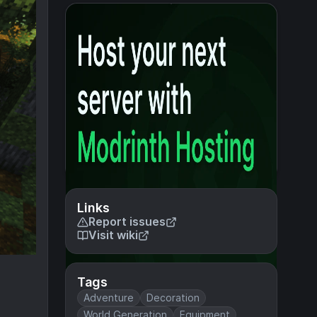
Links
Report issues
Visit wiki
Tags
Adventure
Decoration
World Generation
Equipment