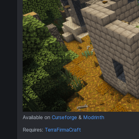
Available on
Curseforge
&
Modrinth
Requires:
TerraFirmaCraft