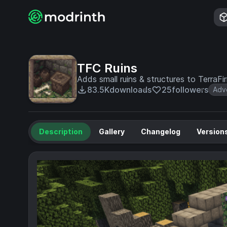
TFC Ruins
Adds small ruins & structures to TerraF
83.5K
downloads
25
followers
Adv
Description
Gallery
Changelog
Version