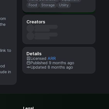
Food
Storage
Utility
from
Creators
 the
ink to
Details
Licensed
ARR
Published 9 months ago
mod
Updated 8 months ago
lude in
Legal