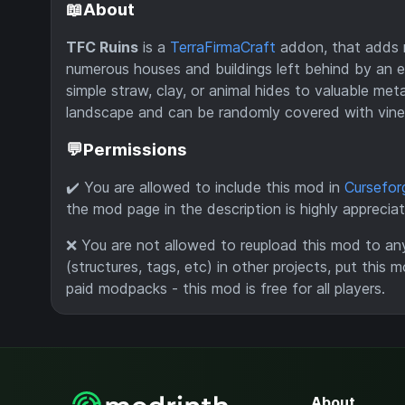
📖About
TFC Ruins
is a
TerraFirmaCraft
addon, that adds r
numerous houses and buildings left behind by an ex
simple straw, clay, or animal hides to valuable met
landscape and can be randomly covered with vine
💬Permissions
✔️ You are allowed to include this mod in
Cursefor
the mod page in the description is highly apprecia
❌ You are not allowed to reupload this mod to an
(structures, tags, etc) in other projects, put this m
paid modpacks - this mod is free for all players.
About