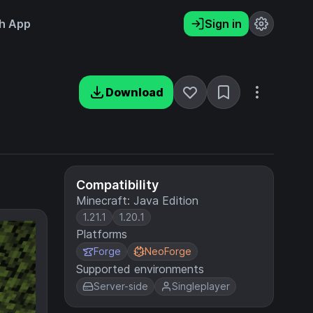
h App
Sign in
Download
Compatibility
Minecraft: Java Edition
1.21.1
1.20.1
Platforms
Forge
NeoForge
Supported environments
Server-side
Singleplayer