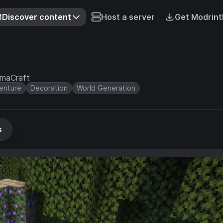
Discover content
Host a server
Get Modrint
irmaCraft
enture
Decoration
World Generation
s