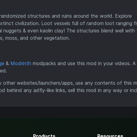
andomized structures and ruins around the world. Explore
tinct civilization. Loot vessels full of random loot ranging 
al nuggets & even kaolin clay! The structures blend well with
s, moss, and other vegetation.
ge
&
Modrinth
modpacks and use this mod in your videos. A l
ted.
y other websites/launchers/apps, use any contents of this 
od behind any adfly-like links, sell this mod in any way or inc
Products
Resources