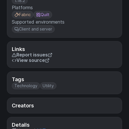
1.18.2
Platforms
Fabric
Quilt
Supported environments
Client and server
Links
Report issues
View source
Tags
Technology
Utility
Creators
Details