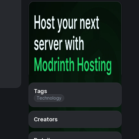
Tags
Technology
Creators