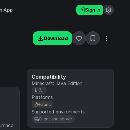
h App
Sign in
Download
Compatibility
Minecraft: Java Edition
1.17.1
Platforms
Fabric
Supported environments
Client and server
urnace.