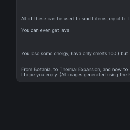
All of these can be used to smelt items, equal to 
You can even get lava.
You lose some energy, (lava only smelts 100,) but f
From Botania, to Thermal Expansion, and now to T
I hope you enjoy. (All images generated using the