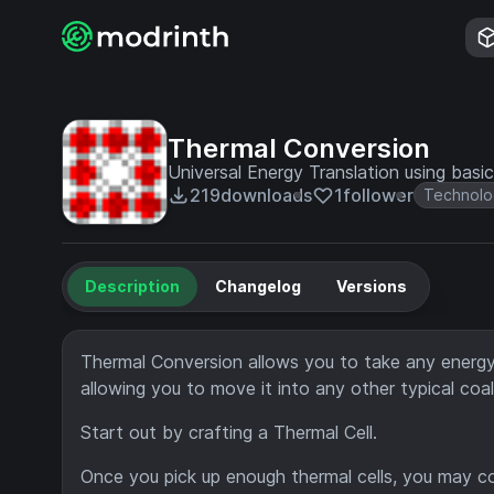
Thermal Conversion
Universal Energy Translation using bas
219
downloads
1
follower
Technolo
Description
Changelog
Versions
Thermal Conversion allows you to take any energy 
allowing you to move it into any other typical coa
Start out by crafting a Thermal Cell.
Once you pick up enough thermal cells, you may c