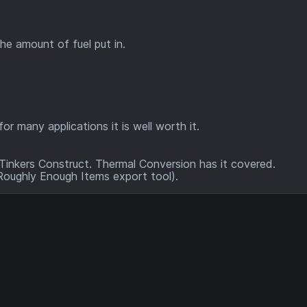
the amount of fuel put in.
or many applications it is well worth it.
inkers Construct. Thermal Conversion has it covered.
 Roughly Enough Items export tool).