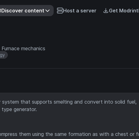
Discover content
Host a server
Get Modrint
ic Furnace mechanics
gy
system that supports smelting and convert into solid fuel,
l type generator.
ompress them using the same formation as with a chest or f