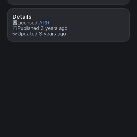
Details
Licensed
ARR
Published 3 years ago
Updated 3 years ago