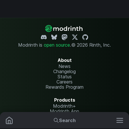
Modrinth is
open source
.
© 2026 Rinth, Inc.
About
News
Changelog
Status
Careers
Rewards Program
Products
Modrinth+
Modrinth App
Modrinth Hosting
Search
Mods
Resource Packs