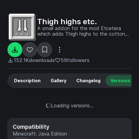
Thigh highs etc.
A small addon for the mod Etcetera
which adds Thigh highs to the cotton
wear! Crafted with cotton in the shape
of boots.
152.1K
downloads
59
followers
Description
Gallery
Changelog
Versions
Loading versions...
Compatibility
Minecraft: Java Edition