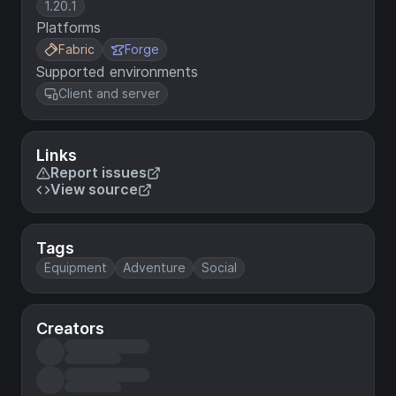
1.20.1
Platforms
Fabric
Forge
Supported environments
Client and server
Links
Report issues
View source
Tags
Equipment
Adventure
Social
Creators