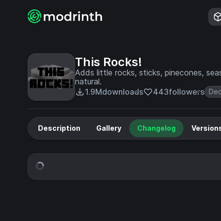
This Rocks!
Adds little rocks, sticks, pinecones, se
natural.
1.9M
downloads
443
followers
Dec
Description
Gallery
Changelog
Version