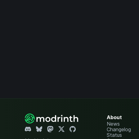
About
News
Changelog
Status