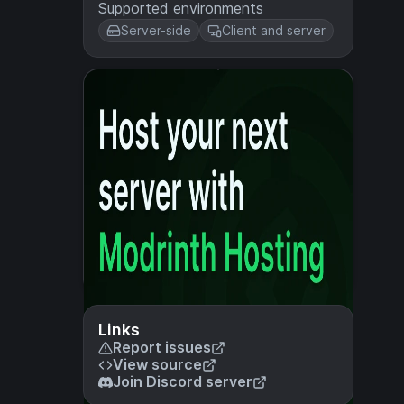
Supported environments
Server-side
Client and server
Links
Report issues
View source
Join Discord server