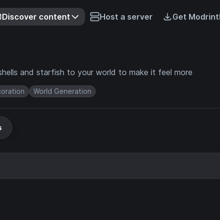
Discover content
Host a server
Get Modrint
ashells and starfish to your world to make it feel more
oration
World Generation
s