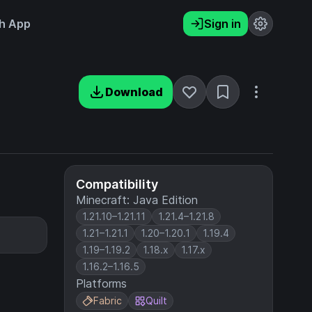
h App
Sign in
Download
Compatibility
Minecraft: Java Edition
1.21.10–1.21.11
1.21.4–1.21.8
1.21–1.21.1
1.20–1.20.1
1.19.4
1.19–1.19.2
1.18.x
1.17.x
1.16.2–1.16.5
Platforms
Fabric
Quilt