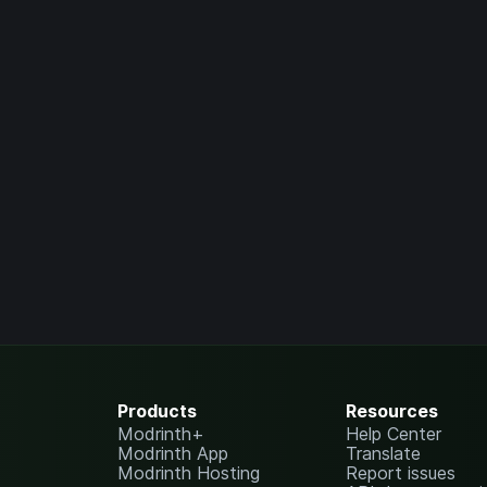
Products
Resources
Modrinth+
Help Center
Modrinth App
Translate
Modrinth Hosting
Report issues