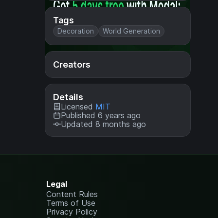
Tags
Decoration
World Generation
Creators
Details
Licensed
MIT
Published 6 years ago
Updated 8 months ago
Legal
Content Rules
Terms of Use
Privacy Policy