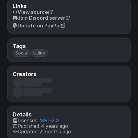
Links
View source
Join Discord server
Donate on PayPal
Tags
Social
Utility
Creators
Details
Licensed
MPL-2.0
Published 4 years ago
Updated 2 months ago