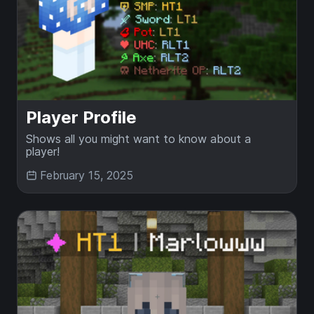
Player Profile
Shows all you might want to know about a
player!
February 15, 2025