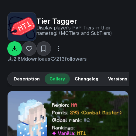
Tier Tagger
Display player's PvP Tiers in their
nametag! (MCTiers and SubTiers)
2.6M
downloads
213
followers
Description
Gallery
Changelog
Versions