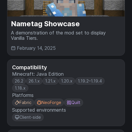
Nametag Showcase
A demonstration of the mod set to display
Vanilla Tiers.
February 14, 2025
Compatibility
Minecraft: Java Edition
26.2
26.1.x
1.21.x
1.20.x
1.19.2–1.19.4
1.18.x
Platforms
Fabric
NeoForge
Quilt
Supported environments
Client-side