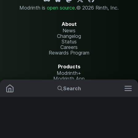
Modrinth is
open source
.
© 2026 Rinth, Inc.
About
News
Changelog
Status
Careers
Rewards Program
Products
Modrinth+
Modrinth App
Modrinth Hosting
Search
Mods
Resource Packs
Resources
Help Center
Translate
Data Packs
Settings
Shaders
Report issues
API documentation
Modpacks
Change theme
Plugins
Legal