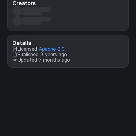
Creators
Details
Licensed
Apache-2.0
Published 3 years ago
Updated 7 months ago