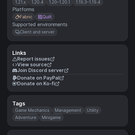
1.21.x
1.20.4
1.20–1.20.1
1.19.3–1.19.4
Platforms
Fabric
Quilt
Supported environments
Client and server
Links
Report issues
View source
Join Discord server
Donate on PayPal
Donate on Ko-fi
Tags
Game Mechanics
Management
Utility
Adventure
Minigame