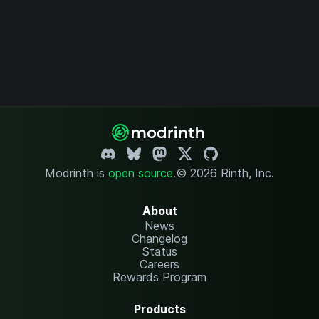
Modrinth is
open source
.
© 2026 Rinth, Inc.
About
News
Changelog
Status
Careers
Rewards Program
Products