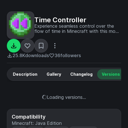
Time Controller
Experience seamless control over the
flow of time in Minecraft with this mod.
It allows you to accelerate, decelerate,
or even halt time entirely, all through the
use of specific items.
25.8K
downloads
36
followers
Description
Gallery
Changelog
Versions
Loading versions...
Compatibility
Minecraft: Java Edition