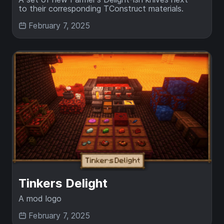
to their corresponding TConstruct materials.
February 7, 2025
Tinkers Delight
A mod logo
February 7, 2025