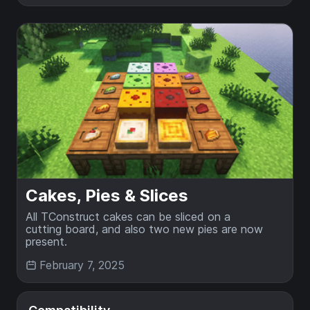
Cakes, Pies & Slices
All TConstruct cakes can be sliced on a
cutting board, and also two new pies are now
present.
February 7, 2025