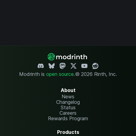
Modrinth is
open source
.
© 2026 Rinth, Inc.
About
News
Changelog
Status
Careers
Rewards Program
Products