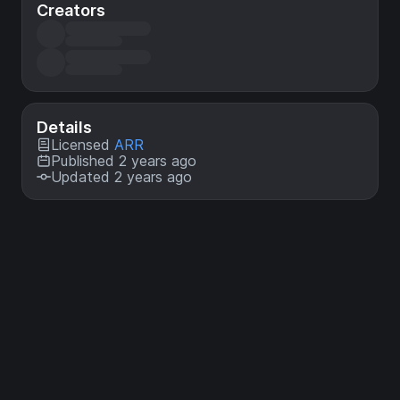
Creators
Details
Licensed
ARR
Published 2 years ago
Updated 2 years ago