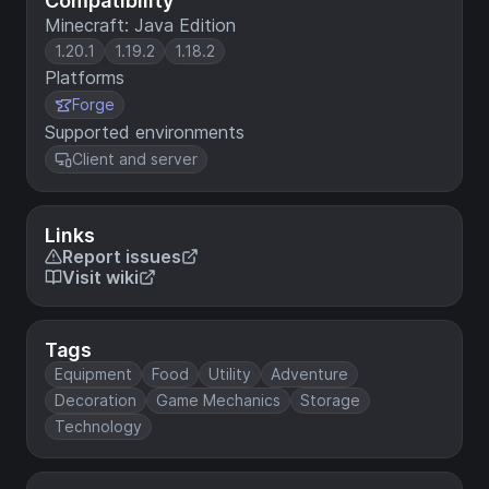
Compatibility
Minecraft: Java Edition
1.20.1
1.19.2
1.18.2
Platforms
Forge
Supported environments
Client and server
Links
Report issues
Visit wiki
Tags
Equipment
Food
Utility
Adventure
Decoration
Game Mechanics
Storage
Technology