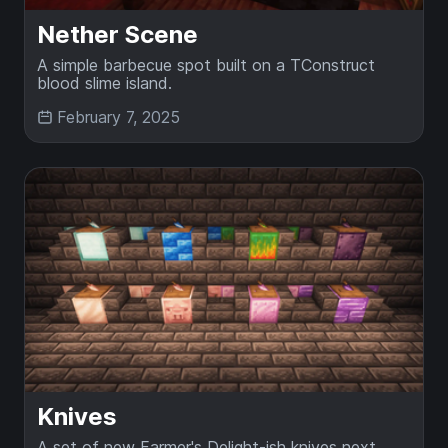
Nether Scene
A simple barbecue spot built on a TConstruct
blood slime island.
February 7, 2025
Knives
A set of new Farmer's Delight-ish knives next