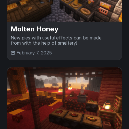
Molten Honey
New pies with useful effects can be made
from with the help of smeltery!
February 7, 2025