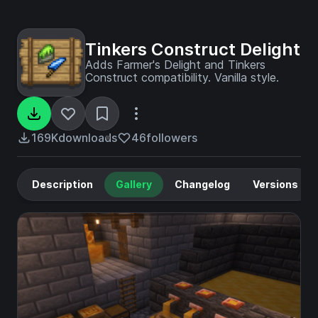
Tinkers Construct Delight
Adds Farmer's Delight and Tinkers
Construct compatibility. Vanilla style.
169K
downloads
46
followers
Description
Gallery
Changelog
Versions