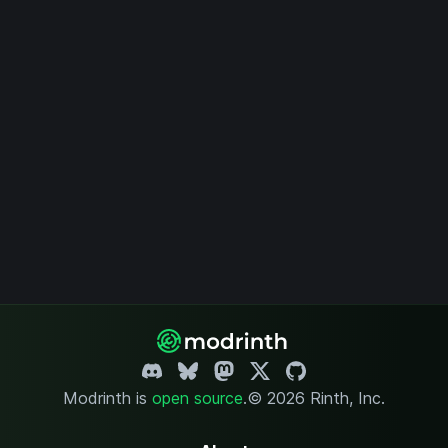
Modrinth is
open source
.
© 2026 Rinth, Inc.