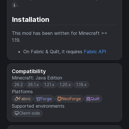
.
i
Installation
This mod has been written for Minecraft >=
1.19.
On Fabric & Quilt, it requires
Fabric API
Compatibility
Minecraft: Java Edition
26.2
26.1.x
1.21.x
1.20.x
1.19.x
Platforms
Fabric
Forge
NeoForge
Quilt
Supported environments
Client-side