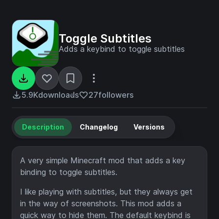
Toggle Subtitles
Adds a keybind to toggle subtitles
5.9K
downloads
27
followers
Description
Changelog
Versions
A very simple Minecraft mod that adds a key
binding to toggle subtitles.
I like playing with subtitles, but they always get
in the way of screenshots. This mod adds a
quick way to hide them. The default keybind is