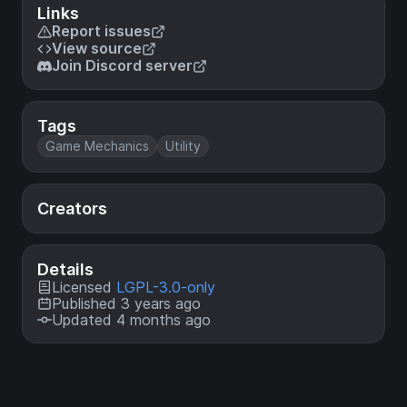
Links
Report issues
View source
Join Discord server
Tags
Game Mechanics
Utility
Creators
Details
Licensed
LGPL-3.0-only
Published 3 years ago
Updated 4 months ago