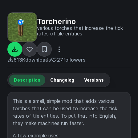
Torcherino
various torches that increase the tick
rates of tile entities
613K
downloads
27
followers
Description
Changelog
Versions
This is a small, simple mod that adds various
torches that can be used to increase the tick
rates of tile entities. To put that into English,
they make machines run faster.
A few example uses: