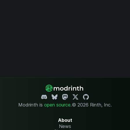
Modrinth is
open source
.
© 2026 Rinth, Inc.
About
News