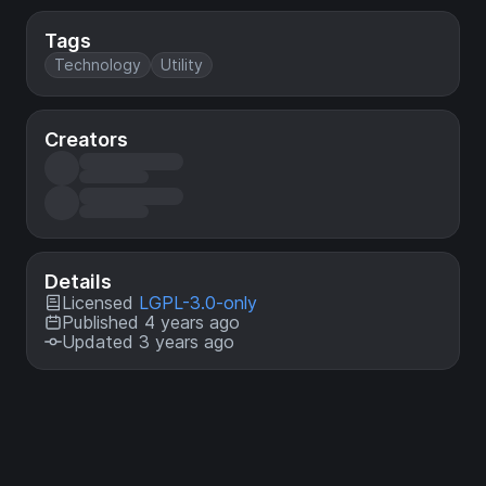
Tags
Technology
Utility
Creators
Details
Licensed
LGPL-3.0-only
Published 4 years ago
Updated 3 years ago