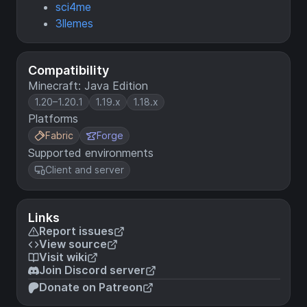
sci4me
3llemes
Compatibility
Minecraft: Java Edition
1.20–1.20.1
1.19.x
1.18.x
Platforms
Fabric
Forge
Supported environments
Client and server
Links
Report issues
View source
Visit wiki
Join Discord server
Donate on Patreon