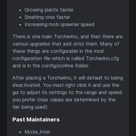
Growing plants faster
Smelting ores faster
Increasing mob spawner speed
There is one main Torcherino, and then there are
various upgrades that add onto them. Many of
these things are configurable in the mod
configuration file which is called Torcherino.cfg
and is in the config/sci4me folder.
After placing a Torcherino, it will default to being
deactivated. You must right click it and use the
gui to adjust its settings to the range and speed
you prefer (max values are determined by the
tier being used).
Past Maintainers
Moze_Intel