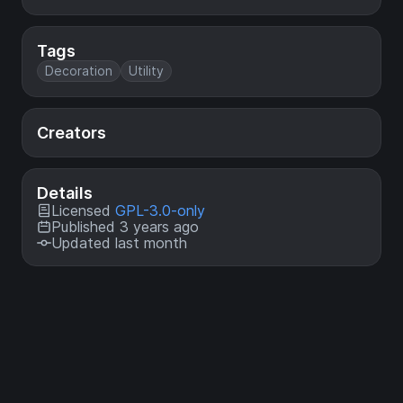
Tags
Decoration
Utility
Creators
Details
Licensed
GPL-3.0-only
Published 3 years ago
Updated last month