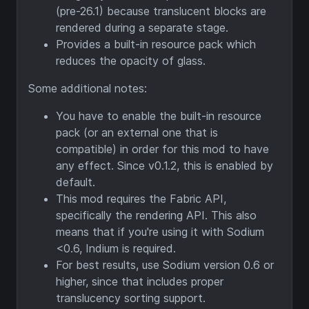
(pre-26.1) because translucent blocks are
rendered during a separate stage.
Provides a built-in resource pack which
reduces the opacity of glass.
Some additional notes:
You have to enable the built-in resource
pack (or an external one that is
compatible) in order for this mod to have
any effect. Since v0.1.2, this is enabled by
default.
This mod requires the Fabric API,
specifically the rendering API. This also
means that if you're using it with Sodium
<0.6, Indium is required.
For best results, use Sodium version 0.6 or
higher, since that includes proper
translucency sorting support.