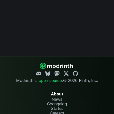
Modrinth is
open source
.
© 2026 Rinth, Inc.
About
News
Changelog
Status
Careers