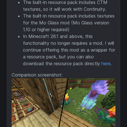
The built-in resource pack includes CTM
textures, so it will work with Continuity.
The built-in resource pack includes textures
for the Mo Glass mod (Mo Glass version
1.10 or higher required)
In Minecraft 26.1 and above, this
functionality no longer requires a mod. I will
continue offering this mod as a wrapper for
a resource pack, but you can also
download the resource pack directly
here
.
Comparison screenshot: