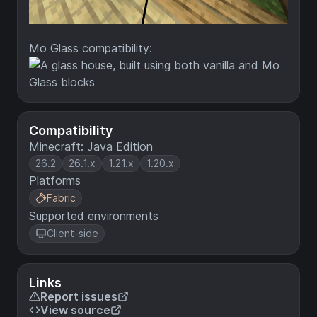
Mo Glass compatibility:
Compatibility
Minecraft: Java Edition
26.2
26.1.x
1.21.x
1.20.x
Platforms
Fabric
Supported environments
Client-side
Links
Report issues
View source