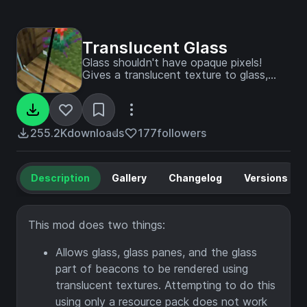
Translucent Glass
Glass shouldn't have opaque pixels!
Gives a translucent texture to glass,
glass panes, and beacons.
255.2K
downloads
177
followers
Description
Gallery
Changelog
Versions
This mod does two things:
Allows glass, glass panes, and the glass
part of beacons to be rendered using
translucent textures. Attempting to do this
using only a resource pack does not work