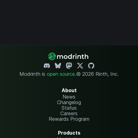
Modrinth is
open source
.
© 2026 Rinth, Inc.
About
News
Changelog
Status
Careers
Rewards Program
Products