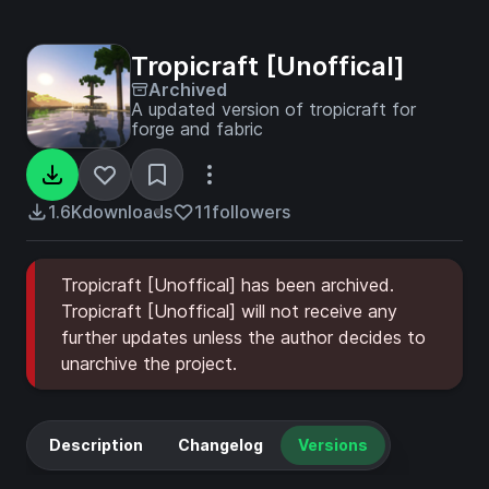
Tropicraft [Unoffical]
Archived
A updated version of tropicraft for
forge and fabric
1.6K
downloads
11
followers
Tropicraft [Unoffical] has been archived.
Tropicraft [Unoffical] will not receive any
further updates unless the author decides to
unarchive the project.
Description
Changelog
Versions