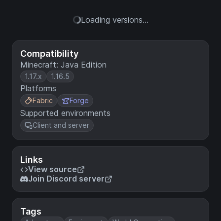
Loading versions...
Compatibility
Minecraft: Java Edition
1.17.x
1.16.5
Platforms
Fabric
Forge
Supported environments
Client and server
Links
View source
Join Discord server
Tags