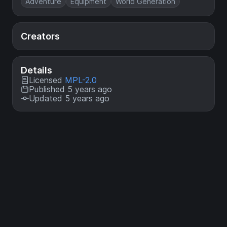
Adventure
Equipment
World Generation
Creators
Details
Licensed
MPL-2.0
Published 5 years ago
Updated 5 years ago