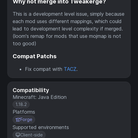
Why not merge into Tweakerge?
This is a development level issue, simply because
each mod uses different mappings, which could
lead to development level complexity if merged.
(loom's remap for mods that use mojmap is not
too good)
Compat Patchs
Fix compat with
TACZ
.
Compatibility
Minecraft: Java Edition
1.18.2
Platforms
Forge
Supported environments
Client-side