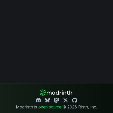
Modrinth is
open source
.
© 2026 Rinth, Inc.