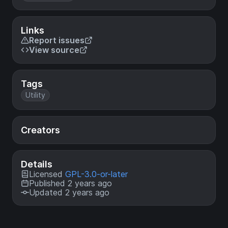
Links
Report issues
View source
Tags
Utility
Creators
Details
Licensed
GPL-3.0-or-later
Published 2 years ago
Updated 2 years ago