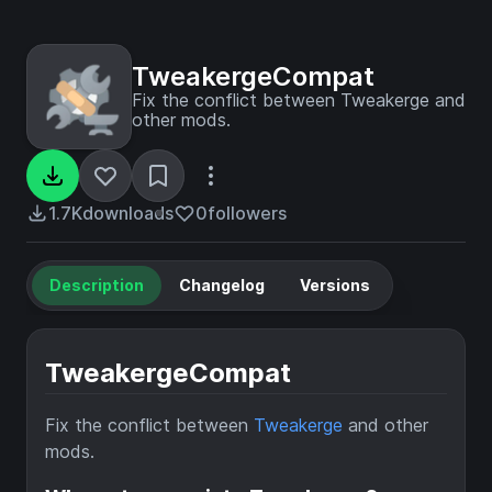
TweakergeCompat
Fix the conflict between Tweakerge and
other mods.
1.7K
downloads
0
followers
Description
Changelog
Versions
TweakergeCompat
Fix the conflict between
Tweakerge
and other
mods.