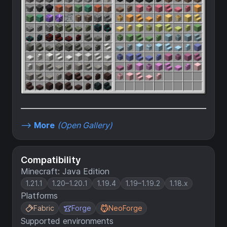
-->
More
(Open Gallery)
Compatibility
Minecraft: Java Edition
1.21.1
1.20–1.20.1
1.19.4
1.19–1.19.2
1.18.x
Platforms
Fabric
Forge
NeoForge
Supported environments