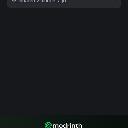
Updated 2 months ago