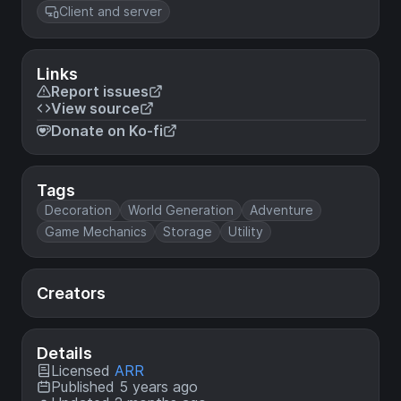
Client and server
Links
Report issues
View source
Donate on Ko-fi
Tags
Decoration
World Generation
Adventure
Game Mechanics
Storage
Utility
Creators
Details
Licensed
ARR
Published 5 years ago