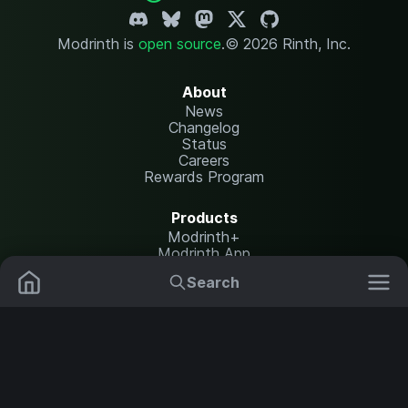
Modrinth is
open source
.
© 2026 Rinth, Inc.
About
News
Changelog
Status
Careers
Rewards Program
Products
Modrinth+
Modrinth App
Modrinth Hosting
Search
Mods
Plugins
Resources
Help Center
Translate
Data Packs
Settings
Shaders
Report issues
API documentation