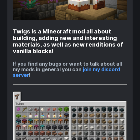
Twigs is a Minecraft mod all about
building, adding new and interesting
materials, as well as new renditions of
vanilla blocks!
If you find any bugs or want to talk about all
my mods in general you can
join my discord
server
!