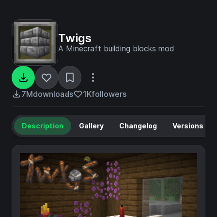
Twigs
A Minecraft building blocks mod
7M
downloads
1K
followers
Description
Gallery
Changelog
Versions