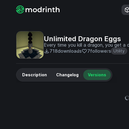
Unlimited Dragon Eggs
Every time you kill a dragon, you get a 
718
downloads
7
followers
Utility
Description
Changelog
Versions