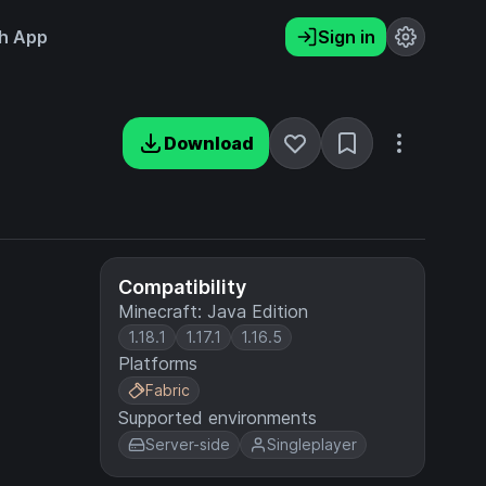
h App
Sign in
Download
Compatibility
Minecraft: Java Edition
1.18.1
1.17.1
1.16.5
Platforms
Fabric
Supported environments
Server-side
Singleplayer