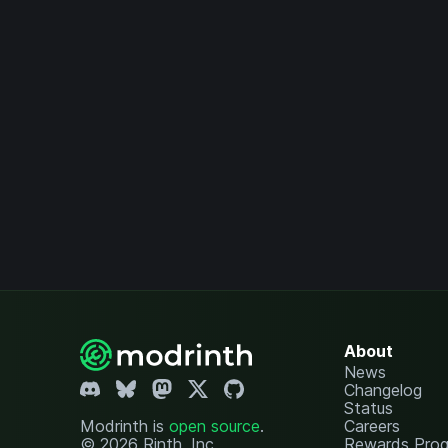
About
News
Changelog
Status
Modrinth is
open source
.
Careers
© 2026 Rinth, Inc.
Rewards Pro