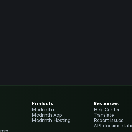
Products
Resources
Modrinth+
Help Center
Modrinth App
Translate
Modrinth Hosting
Report issues
API documentati
gram