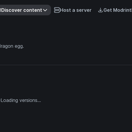
Discover content
Host a server
Get Modrint
dragon egg.
Loading versions...