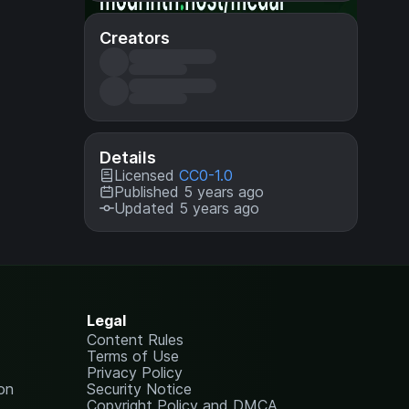
Creators
Details
Licensed
CC0-1.0
Published 5 years ago
Updated 5 years ago
Legal
Content Rules
Terms of Use
Privacy Policy
on
Security Notice
Copyright Policy and DMCA