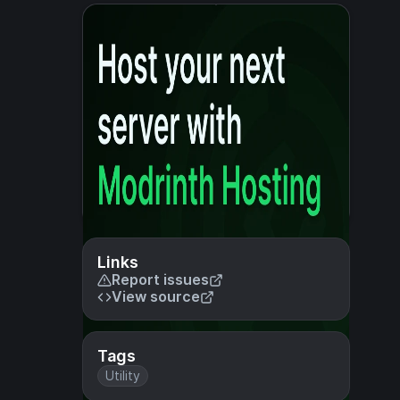
Links
Report issues
View source
Tags
Utility