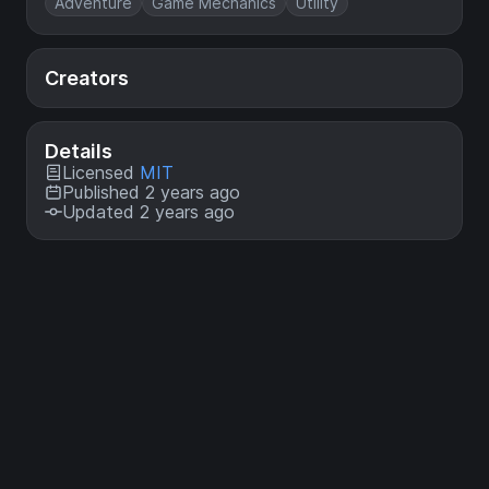
Adventure
Game Mechanics
Utility
Creators
Details
Licensed
MIT
Published 2 years ago
Updated 2 years ago