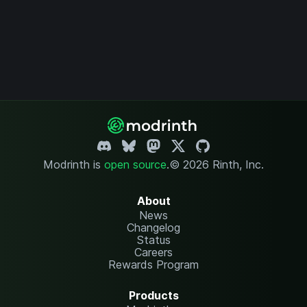
Modrinth is
open source
.
© 2026 Rinth, Inc.
About
News
Changelog
Status
Careers
Rewards Program
Products