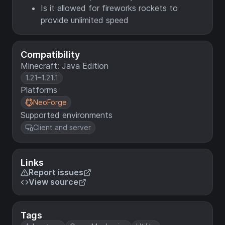
Is it allowed for fireworks rockets to
provide unlimited speed
Compatibility
Minecraft: Java Edition
1.21–1.21.1
Platforms
NeoForge
Supported environments
Client and server
Links
Report issues
View source
Tags