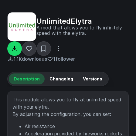
UnlimitedElytra
A mod that allows you to fly infinitely
speed with the elytra.
1.1K
downloads
1
follower
Description
Changelog
Versions
This module allows you to fly at unlimited speed
with your elytra.
By adjusting the configuration, you can set:
Air resistance
Acceleration provided by fireworks rockets