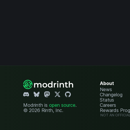
About
News
Changelog
Status
Modrinth is
open source
.
Careers
© 2026 Rinth, Inc.
Rewards Pro
NOT AN OFFICIA