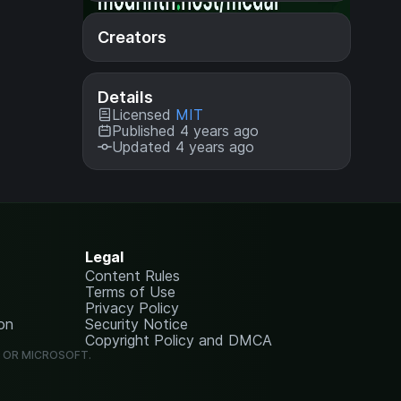
Creators
Details
Licensed
MIT
Published 4 years ago
Updated 4 years ago
Legal
Content Rules
Terms of Use
Privacy Policy
on
Security Notice
Copyright Policy and DMCA
G OR MICROSOFT.