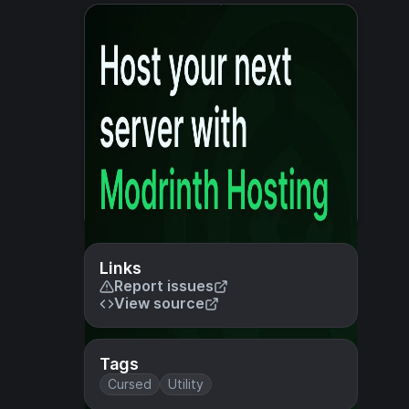
Links
Report issues
View source
Tags
Cursed
Utility