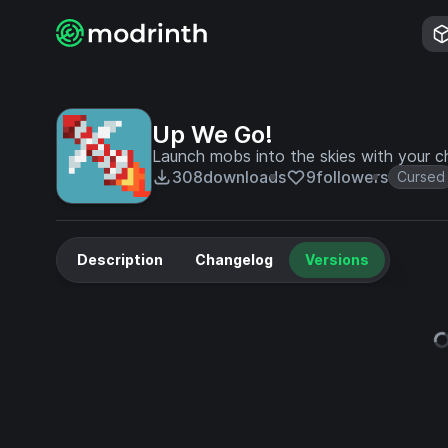
Up We Go!
Launch mobs into the skies with your ch
308
downloads
9
followers
Cursed
Description
Changelog
Versions