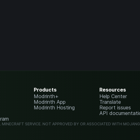
Products
Resources
Modrinth+
Help Center
Modrinth App
Translate
Modrinth Hosting
Report issues
API documentati
gram
L MINECRAFT SERVICE. NOT APPROVED BY OR ASSOCIATED WITH MOJAN