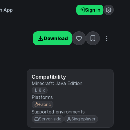
h App
Sign in
Download
Compatibility
Minecraft: Java Edition
1.18.x
Platforms
Fabric
Supported environments
Server-side
Singleplayer