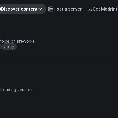
Discover content
Host a server
Get Modrint
oice of fireworks.
Utility
Loading versions...