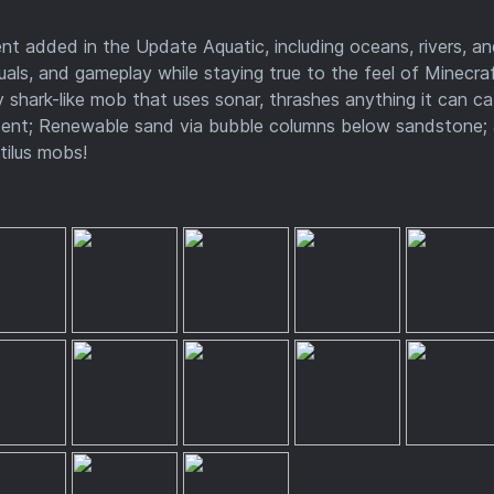
t added in the Update Aquatic, including oceans, rivers, a
suals, and gameplay while staying true to the feel of Minecraf
 shark-like mob that uses sonar, thrashes anything it can ca
trident; Renewable sand via bubble columns below sandstone;
tilus mobs!