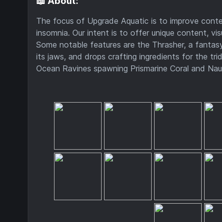
📖 About:
The focus of Upgrade Aquatic is to improve conten
insomnia. Our intent is to offer unique content, vi
Some notable features are the Thrasher, a fantasy
its jaws, and drops crafting ingredients for the 
Ocean Ravines spawning Prismarine Coral and Nau