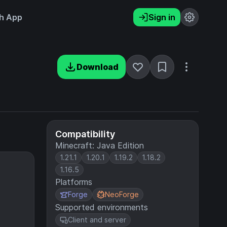
h App
Sign in
Download
Compatibility
Minecraft: Java Edition
1.21.1
1.20.1
1.19.2
1.18.2
1.16.5
Platforms
Forge
NeoForge
Supported environments
Client and server