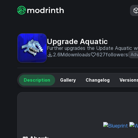
Upgrade Aquatic
Further upgrades the Update Aquatic wi
2.6M
downloads
627
followers
Adv
Description
Gallery
Changelog
Version