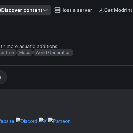
Discover content
Host a server
Get Modrint
th more aquatic additions!
enture
Mobs
World Generation
s