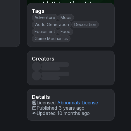
Tags
Adventure
Mobs
World Generation
Decoration
Equipment
Food
Game Mechanics
Creators
Details
Licensed
Abnormals License
Published 3 years ago
Updated 10 months ago