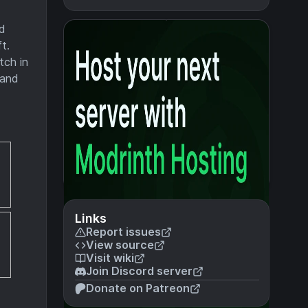
nd
t.
tch in
 and
Links
Report issues
View source
Visit wiki
Join Discord server
Donate on Patreon