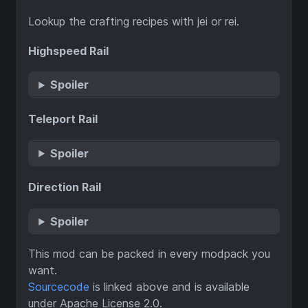
Lookup the crafting recipes with jei or rei.
Highspeed Rail
Spoiler
Teleport Rail
Spoiler
Direction Rail
Spoiler
This mod can be packed in every modpack you
want.
Sourcecode
is linked above and is available
under Apache License 2.0.