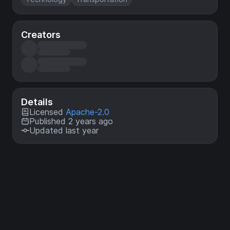
Creators
Details
Licensed
Apache-2.0
Published 2 years ago
Updated last year