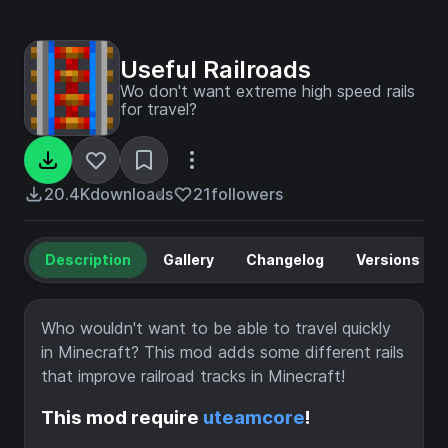
Useful Railroads
Wo don't want extreme high speed rails
for travel?
20.4K
downloads
21
followers
Description
Gallery
Changelog
Versions
Who wouldn't want to be able to travel quickly
in Minecraft? This mod adds some different rails
that improve railroad tracks in Minecraft!
This mod require
uteamcore
!