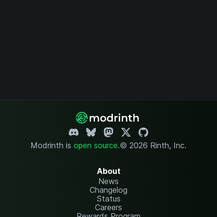
Modrinth is
open source
.
© 2026 Rinth, Inc.
About
News
Changelog
Status
Careers
Rewards Program