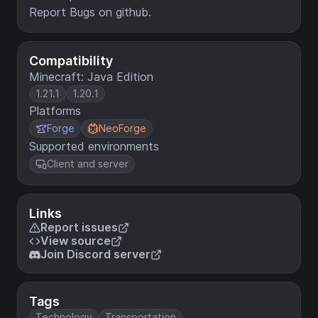
Report Bugs on github.
Compatibility
Minecraft: Java Edition
1.21.1
1.20.1
Platforms
Forge
NeoForge
Supported environments
Client and server
Links
Report issues
View source
Join Discord server
Tags
Technology
Transportation