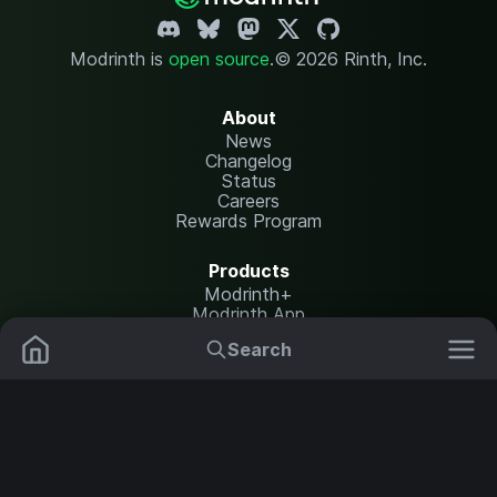
Modrinth is
open source
.
© 2026 Rinth, Inc.
About
News
Changelog
Status
Careers
Rewards Program
Products
Modrinth+
Modrinth App
Modrinth Hosting
Search
Mods
Resource Packs
Resources
Help Center
Translate
Data Packs
Settings
Shaders
Report issues
API documentation