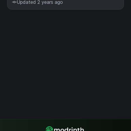
Updated 2 years ago