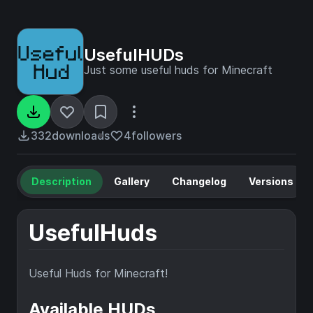
UsefulHUDs
Just some useful huds for Minecraft
332
downloads
4
followers
Description
Gallery
Changelog
Versions
UsefulHuds
Useful Huds for Minecraft!
Available HUDs