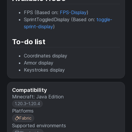
FPS (Based on:
FPS-Display
)
SprintToggledDisplay (Based on:
toggle-
sprint-display
)
To-do list
Coordinates display
Armor display
Keystrokes display
Compatibility
Minecraft: Java Edition
1.20.3–1.20.4
Platforms
Fabric
Supported environments