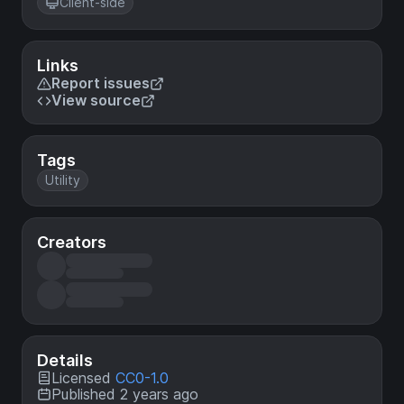
Client-side
Links
Report issues
View source
Tags
Utility
Creators
Details
Licensed
CC0-1.0
Published 2 years ago