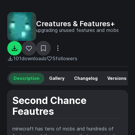
Creatures & Features+
upgrading unused features and mobs
101
downloads
5
followers
Description
Gallery
Changelog
Versions
Second Chance
Feautres
minecraft has tens of mobs and hundreds of