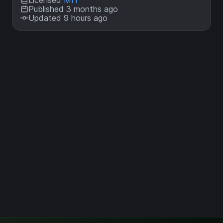
Licensed
MIT
Published 3 months ago
Updated 9 hours ago