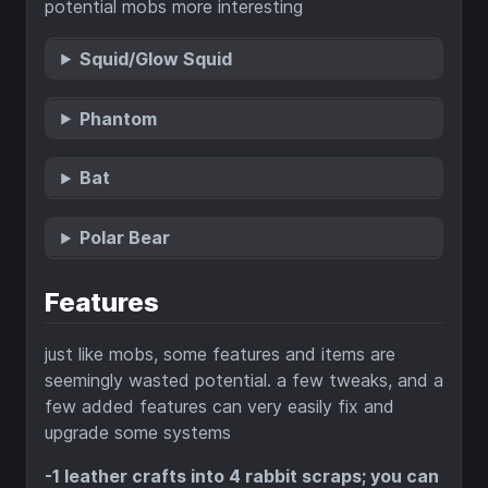
potential mobs more interesting
Squid/Glow Squid
Phantom
Bat
Polar Bear
Features
just like mobs, some features and items are
seemingly wasted potential. a few tweaks, and a
few added features can very easily fix and
upgrade some systems
-1 leather crafts into 4 rabbit scraps; you can