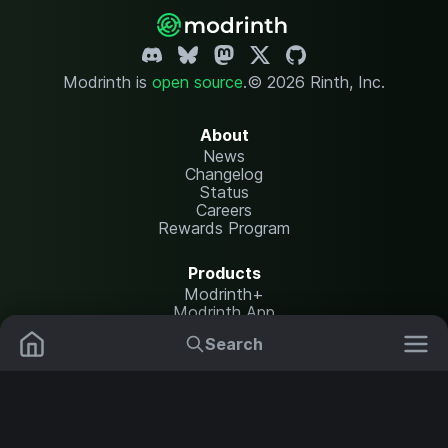
Modrinth is
open source
.
© 2026 Rinth, Inc.
About
News
Changelog
Status
Careers
Rewards Program
Products
Modrinth+
Modrinth App
Modrinth Hosting
Search
Mods
Plugins
Resources
Help Center
Translate
Data Packs
Settings
Shaders
Report issues