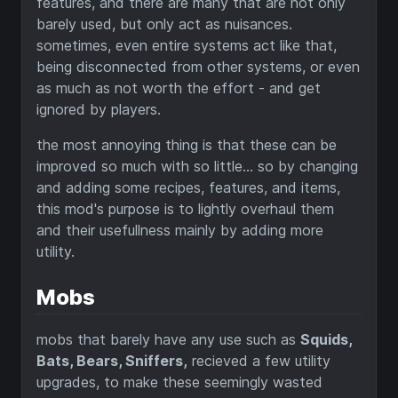
features, and there are many that are not only
barely used, but only act as nuisances.
sometimes, even entire systems act like that,
being disconnected from other systems, or even
as much as not worth the effort - and get
ignored by players.
the most annoying thing is that these can be
improved so much with so little... so by changing
and adding some recipes, features, and items,
this mod's purpose is to lightly overhaul them
and their usefullness mainly by adding more
utility.
Mobs
mobs that barely have any use such as
Squids,
Bats, Bears, Sniffers,
recieved a few utility
upgrades, to make these seemingly wasted