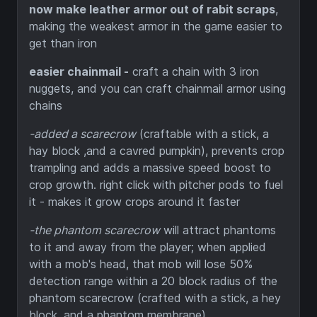
now make leather armor out of rabit scraps
,
making the weakest armor in the game easier to
get than iron
easier chainmail -
craft a chain with 3 iron
nuggets, and you can craft chainmail armor using
chains
-added a scarecrow
(craftable with a stick, a
hay block ,and a cavred pumpkin), prevents crop
trampling and adds a massive speed boost to
crop growth. right click with pitcher pods to fuel
it - makes it grow crops around it faster
-the phantom scarecrow
will attract phantoms
to it and away from the player; when applied
with a mob's head, that mob will lose 50%
detection range within a 20 block radius of the
phantom scarecrow (crafted with a stick, a hey
block, and a phantom membrane)