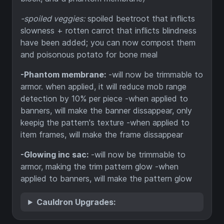
-spoiled veggies:
spoiled beetroot that inflicts
slowness + rotten carrot that inflicts blindness
have been added; you can now compost them
and poisonous potato for bone meal
-Phantom membrane:
-will now be trimmable to
armor. when applied, it will reduce mob range
detection by 10% per piece -when applied to
banners, will make the banner dissappear, only
keepig the pattern's texture -when applied to
item frames, will make the frame dissappear
-Glowing inc sac:
-will now be trimmable to
armor, making the trim pattern glow -when
applied to banners, will make the pattern glow
Cauldron Upgrades: