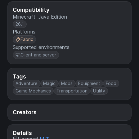
Compatibility
Minecraft: Java Edition
26.1
Platforms
Fabric
Supported environments
Client and server
Tags
Adventure
Magic
Mobs
Equipment
Food
Game Mechanics
Transportation
Utility
Creators
Details