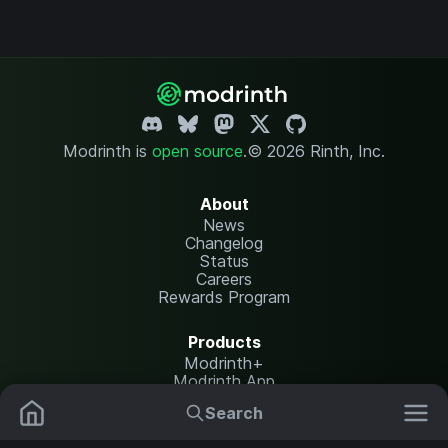
Modrinth is
open source
.
© 2026 Rinth, Inc.
About
News
Changelog
Status
Careers
Rewards Program
Products
Modrinth+
Modrinth App
Modrinth Hosting
Search
Mods
Resource Packs
Resources