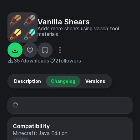
Vanilla Shears
Adds more shears using vanilla tool
materials
357
downloads
2
followers
Description
Changelog
Versions
Compatibility
Minecraft: Java Edition