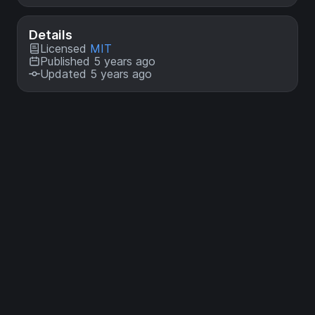
Details
Licensed
MIT
Published 5 years ago
Updated 5 years ago