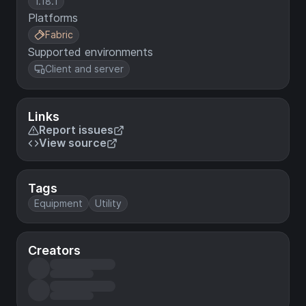
1.18.1
Platforms
Fabric
Supported environments
Client and server
Links
Report issues
View source
Tags
Equipment
Utility
Creators