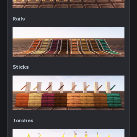
Rails
Sticks
Torches