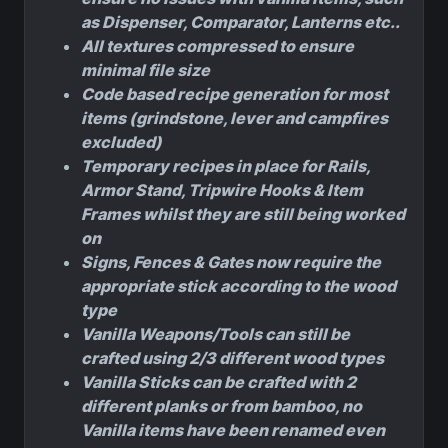
as Dispenser, Comparator, Lanterns etc..
All textures compressed to ensure
minimal file size
Code based recipe generation for most
items (grindstone, lever and campfires
excluded)
Temporary recipes in place for Rails,
Armor Stand, Tripwire Hooks & Item
Frames whilst they are still being worked
on
Signs, Fences & Gates now require the
appropriate stick according to the wood
type
Vanilla Weapons/Tools can still be
crafted using 2/3 different wood types
Vanilla Sticks can be crafted with 2
different planks or from bamboo, no
Vanilla items have been renamed even