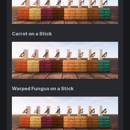
Carrot on a Stick
Warped Fungus on a Stick