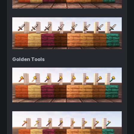
Golden Tools