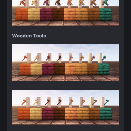
Wooden Tools