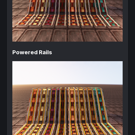
Powered Rails