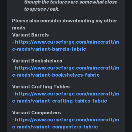
though the textures are somewhat close
to spruce / oak.
Please also consider downloading my other
mods
Variant Barrels
-
https://www.curseforge.com/minecraft/m
c-mods/variant-barrels-fabric
Variant Bookshelves
-
https://www.curseforge.com/minecraft/m
c-mods/variant-bookshelves-fabric
Variant Crafting Tables
-
https://www.curseforge.com/minecraft/m
c-mods/variant-crafting-tables-fabric
Variant Composters
-
https://www.curseforge.com/minecraft/m
c-mods/variant-composters-fabric