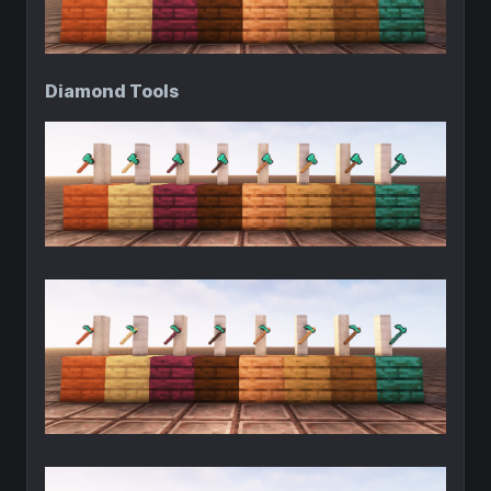
Diamond Tools