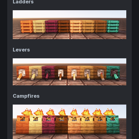
Ladders
Levers
Campfires