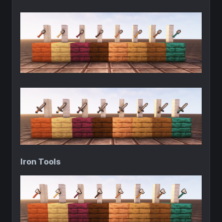
Iron Tools