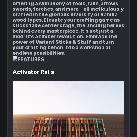
offering a symphony of tools, rails, arrows,
swords, torches, and more—all meticulously
crafted in the glorious diversity of vanilla
wood types.
Elevate your crafting game as
sticks take center stage, the unsung heroes
behind every masterpiece.
It's not just a
mod; it's a timber revolution.
Embrace the
power of Variant Sticks & Stuff and turn
your crafting bench into a workshop of
endless possibilities.
Activator Rails