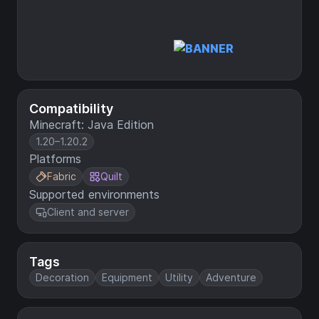
Compatibility
Minecraft: Java Edition
1.20–1.20.2
Platforms
Fabric
Quilt
Supported environments
Client and server
Tags
Decoration
Equipment
Utility
Adventure