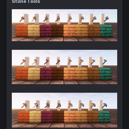
Stone Tools