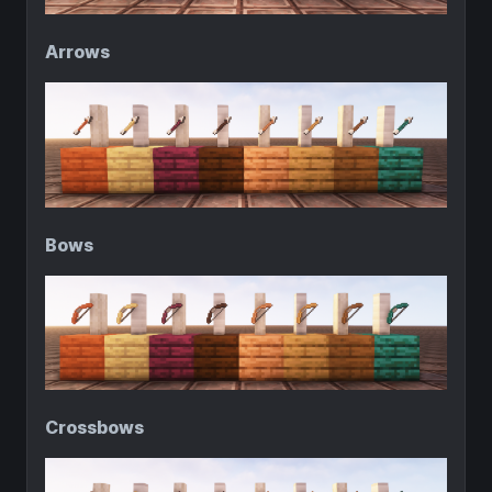
Arrows
Bows
Crossbows