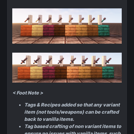
< Foot Note >
Tags & Recipes added so that any variant
item (not tools/weapons) can be crafted
back to vanilla items.
Tag based crafting of non variant items to
ensure no issues with vanilla items, such