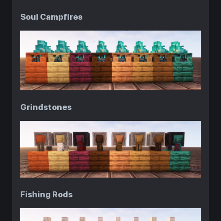
Soul Campfires
Grindstones
Fishing Rods