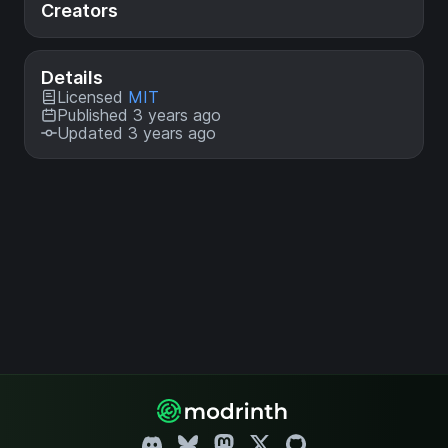
Creators
Details
Licensed
MIT
Published 3 years ago
Updated 3 years ago