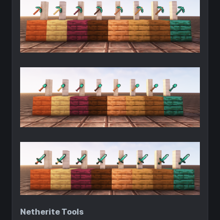
Netherite Tools