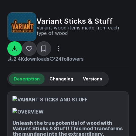
Variant Sticks & Stuff
Variant wood items made from each
type of wood
2.4K
downloads
24
followers
Description
Changelog
Versions
Unleash the true potential of wood with
Variant Sticks & Stuff! This mod transforms
the mundane into the extraordinary,