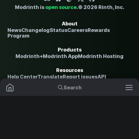
Modrinth is
open source
.
© 2026 Rinth, Inc.
About
News
Changelog
Status
Careers
Rewards
Program
Products
Modrinth+
Modrinth App
Modrinth Hosting
Resources
Help Center
Translate
Report issues
API
documentation
Search
Mods
Plugins
Legal
Content Rules
Terms of Use
Privacy
Policy
Security Notice
Copyright Policy and
Data Packs
Settings
Shaders
DMCA
NOT AN OFFICIAL MINECRAFT SERVICE. NOT APPROVED BY
OR ASSOCIATED WITH MOJANG OR MICROSOFT.
Resource Packs
Change theme
Modpacks