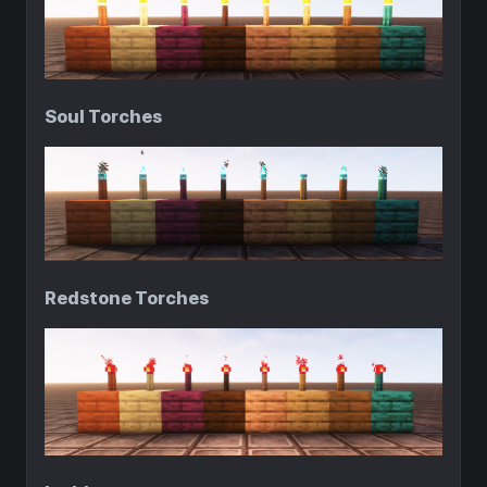
Soul Torches
Redstone Torches