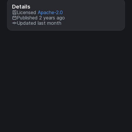
Details
Licensed
Apache-2.0
Published 2 years ago
Updated last month