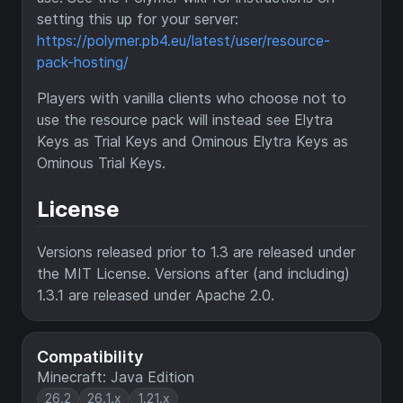
setting this up for your server:
https://polymer.pb4.eu/latest/user/resource-
pack-hosting/
Players with vanilla clients who choose not to
use the resource pack will instead see Elytra
Keys as Trial Keys and Ominous Elytra Keys as
Ominous Trial Keys.
License
Versions released prior to 1.3 are released under
the MIT License. Versions after (and including)
1.3.1 are released under Apache 2.0.
Compatibility
Minecraft: Java Edition
26.2
26.1.x
1.21.x