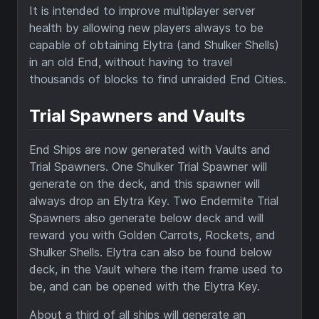
It is intended to improve multiplayer server
health by allowing new players always to be
capable of obtaining Elytra (and Shulker Shells)
in an old End, without having to travel
thousands of blocks to find unraided End Cities.
Trial Spawners and Vaults
End Ships are now generated with Vaults and
Trial Spawners. One Shulker Trial Spawner will
generate on the deck, and this spawner will
always drop an Elytra Key. Two Endermite Trial
Spawners also generate below deck and will
reward you with Golden Carrots, Rockets, and
Shulker Shells. Elytra can also be found below
deck, in the Vault where the item frame used to
be, and can be opened with the Elytra Key.
About a third of all ships will generate an