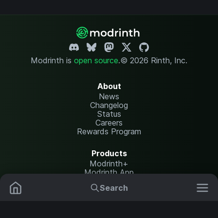
Modrinth is
open source
.
© 2026 Rinth, Inc.
About
News
Changelog
Status
Careers
Rewards Program
Products
Modrinth+
Modrinth App
Modrinth Hosting
Search
Mods
Plugins
Resources
Help Center