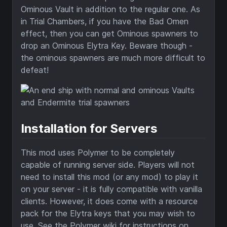
Ominous Vault in addition to the regular one. As
in Trial Chambers, if you have the Bad Omen
effect, then you can get Ominous spawners to
drop an Ominous Elytra Key. Beware though -
the ominous spawners are much more difficult to
defeat!
Installation for Servers
This mod uses Polymer to be completely
capable of running server side. Players will not
need to install this mod (or any mod) to play it
on your server - it is fully compatible with vanilla
clients. However, it does come with a resource
pack for the Elytra keys that you may wish to
use. See the Polymer wiki for instructions on