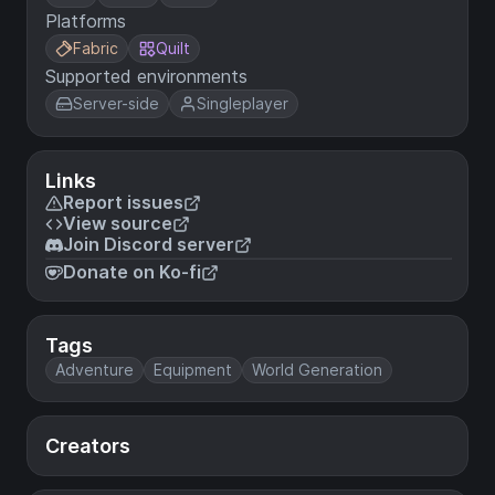
Platforms
Fabric
Quilt
Supported environments
Server-side
Singleplayer
Links
Report issues
View source
Join Discord server
Donate on Ko-fi
Tags
Adventure
Equipment
World Generation
Creators