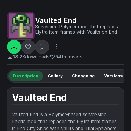
Vaulted End
Serverside Polymer mod that replaces
Elytra item frames with Vaults on End
Ships
18.2K
downloads
54
followers
Description
Gallery
Changelog
Versions
Vaulted End
Vaulted End is a Polymer-based server-side
Fabric mod that replaces the Elytra item frames
in End City Ships with Vaults and Trial Spawners.