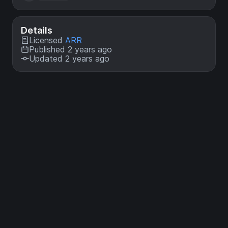
Details
Licensed
ARR
Published 2 years ago
Updated 2 years ago