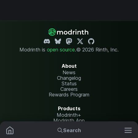
Modrinth is
open source
.
© 2026 Rinth, Inc.
About
News
Changelog
Status
Careers
Rewards Program
Products
Modrinth+
Modrinth App
Modrinth Hosting
Search