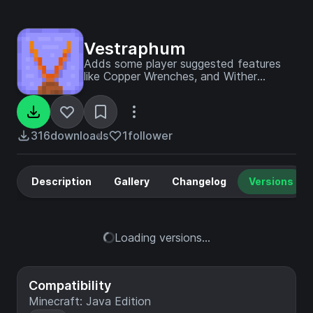
Vestraphum
Adds some player suggested features
like Copper Wrenches, and Wither
skeleton bones, from the feedback
website.
316
downloads
1
follower
Description
Gallery
Changelog
Versions
Loading versions...
Compatibility
Minecraft: Java Edition