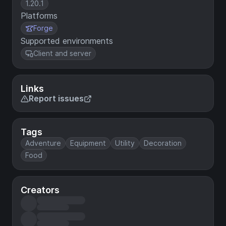
1.20.1
Platforms
Forge
Supported environments
Client and server
Links
Report issues
Tags
Adventure
Equipment
Utility
Decoration
Food
Creators