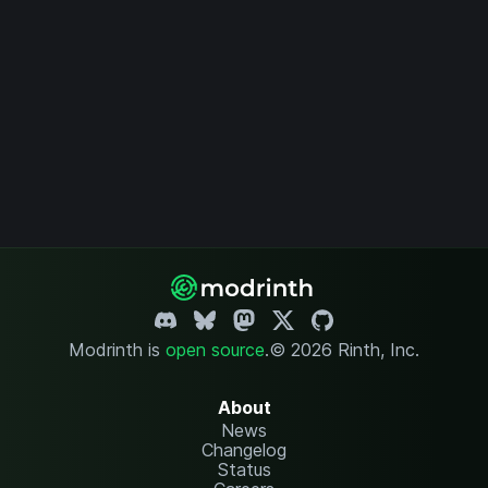
Modrinth is
open source
.
© 2026 Rinth, Inc.
About
News
Changelog
Status