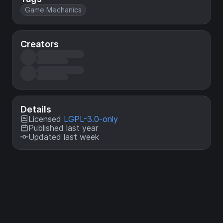
Game Mechanics
Creators
Details
Licensed
LGPL-3.0-only
Published last year
Updated last week