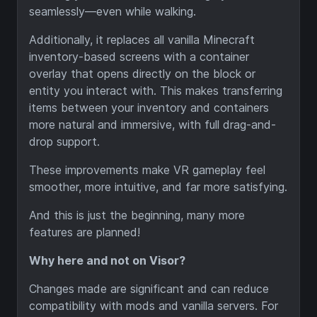
seamlessly—even while walking.
Additionally, it replaces all vanilla Minecraft
inventory-based screens with a container
overlay that opens directly on the block or
entity you interact with. This makes transferring
items between your inventory and containers
more natural and immersive, with full drag-and-
drop support.
These improvements make VR gameplay feel
smoother, more intuitive, and far more satisfying.
And this is just the beginning, many more
features are planned!
Why here and not on Visor?
Changes made are significant and can reduce
compatibility with mods and vanilla servers. For