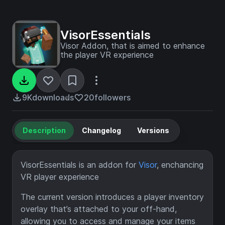
VisorEssentials
Visor Addon, that is aimed to enhance
the player VR experience
9K
downloads
20
followers
Description
Changelog
Versions
VisorEssentials is an addon for
Visor
, enchancing
VR player experience
The current version introduces a player inventory
overlay that’s attached to your off-hand,
allowing you to access and manage your items