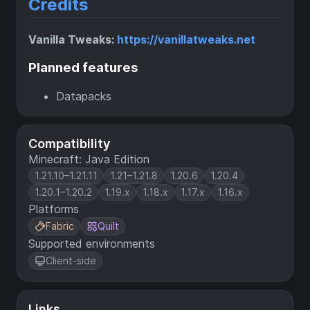
Credits
Vanilla Tweaks:
https://vanillatweaks.net
Planned features
Datapacks
Compatibility
Minecraft: Java Edition
1.21.10–1.21.11
1.21–1.21.8
1.20.6
1.20.4
1.20.1–1.20.2
1.19.x
1.18.x
1.17.x
1.16.x
Platforms
Fabric
Quilt
Supported environments
Client-side
Links