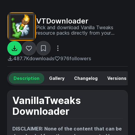
VTDownloader
Pick and download Vanilla Tweaks
resource packs directly from your
Minecraft client!
487.7K
downloads
976
followers
Description
Gallery
Changelog
Versions
VanillaTweaks
Downloader
DISCLAIMER: None of the content that can be