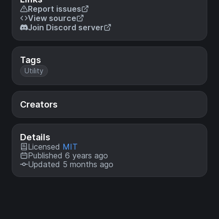
Report issues
View source
Join Discord server
Tags
Utility
Creators
Details
Licensed
MIT
Published 6 years ago
Updated 5 months ago