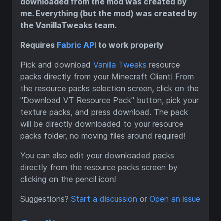
downloaded from the mod was created by
me. Everything (but the mod) was created by
the VanillaTweaks team.
Requires
Fabric API
to work properly
Pick and download
Vanilla Tweaks
resource
packs directly from your Minecraft Client! From
the resource packs selection screen, click on the
"Download VT Resource Pack" button, pick your
texture packs, and press download. The pack
will be directly downloaded to your resource
packs folder, no moving files around required!
You can also edit your downloaded packs
directly from the resource packs screen by
clicking on the pencil icon!
Suggestions?
Start a discussion
or
Open an issue