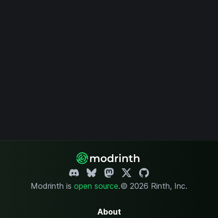
Modrinth is
open source
.
© 2026 Rinth, Inc.
About