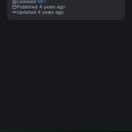
Licensed
MIT
Published 4 years ago
Updated 4 years ago