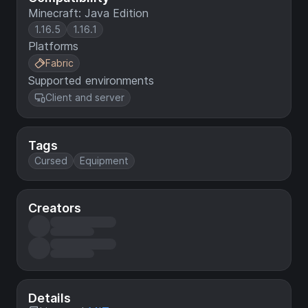
Minecraft: Java Edition
1.16.5
1.16.1
Platforms
Fabric
Supported environments
Client and server
Tags
Cursed
Equipment
Creators
Details