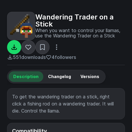
Wandering Trader on a
Stick
When you want to control your llamas,
use the Wandering Trader on a Stick
551
downloads
4
followers
Description
Changelog
Versions
To get the wandering trader on a stick, right
click a fishing rod on a wandering trader. It will
die. Control the llama.
Compatibility