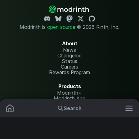
Modrinth is
open source
.
© 2026 Rinth, Inc.
About
News
Changelog
Status
Careers
Rewards Program
Products
Modrinth+
Modrinth App
Modrinth Hosting
Search
Mods
Resource Packs
Resources
Help Center
Translate
Data Packs
Settings
Shaders
Report issues