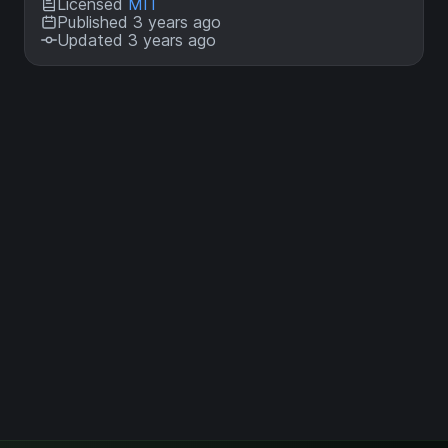
Licensed
MIT
Published 3 years ago
Updated 3 years ago