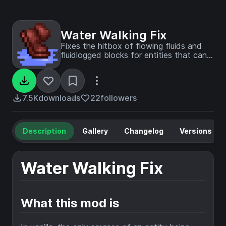
Water Walking Fix
Fixes the hitbox of flowing fluids and
fluidlogged blocks for entities that can
walk on them.
7.5K
downloads
22
followers
Description
Gallery
Changelog
Versions
Water Walking Fix
What this mod is