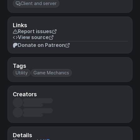
Client and server
Links
Report issues
View source
Donate on Patreon
Tags
Utility
Game Mechanics
Creators
Details