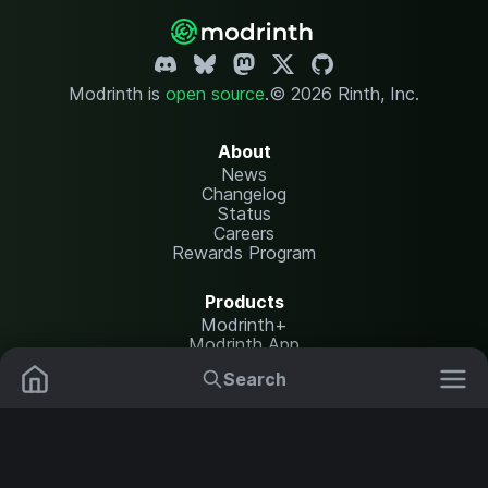
Modrinth is
open source
.
© 2026 Rinth, Inc.
About
News
Changelog
Status
Careers
Rewards Program
Products
Modrinth+
Modrinth App
Modrinth Hosting
Search
Mods
Resource Packs
Resources
Help Center
Translate
Data Packs
Settings
Shaders
Report issues