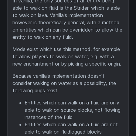
In vanilla, the only sources of an entity being
able to walk on fluid is the Strider, which is able
to walk on lava. Vanilla's implementation
however is theoretically general, with a method
on entities which can be overridden to allow the
entity to walk on any fluid.
Mods exist which use this method, for example
to allow players to walk on water, e.g. with a
new enchantment or by picking a specific origin.
Because vanilla's implementation doesn't
consider walking on water as a possibility, the
following bugs exist:
Entities which can walk on a fluid are only
able to walk on source blocks, not flowing
instances of the fluid
Entities which can walk on a fluid are not
able to walk on fluidlogged blocks