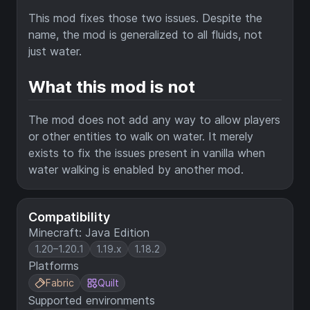
This mod fixes those two issues. Despite the
name, the mod is generalized to all fluids, not
just water.
What this mod is not
The mod does not add any way to allow players
or other entities to walk on water. It merely
exists to fix the issues present in vanilla when
water walking is enabled by another mod.
Compatibility
Minecraft: Java Edition
1.20–1.20.1
1.19.x
1.18.2
Platforms
Fabric
Quilt
Supported environments