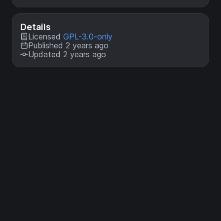
Details
Licensed
GPL-3.0-only
Published 2 years ago
Updated 2 years ago