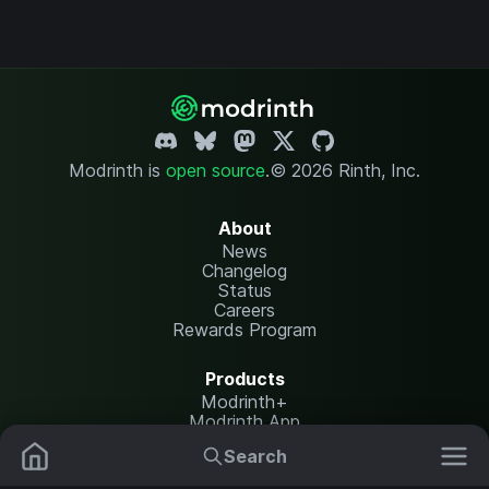
Modrinth is
open source
.
© 2026 Rinth, Inc.
About
News
Changelog
Status
Careers
Rewards Program
Products
Modrinth+
Modrinth App
Modrinth Hosting
Search
Mods
Resource Packs