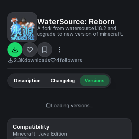
WaterSource: Reborn
A fork from watersource1.18.2 and
upgrade to new version of minecraft.
2.3K
downloads
4
followers
Description
Changelog
Versions
Loading versions...
Compatibility
Minecraft: Java Edition