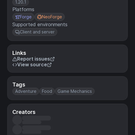
1.20.1
Platforms
Forge
NeoForge
Supported environments
Client and server
Links
Report issues
View source
Tags
Adventure
Food
Game Mechanics
Creators