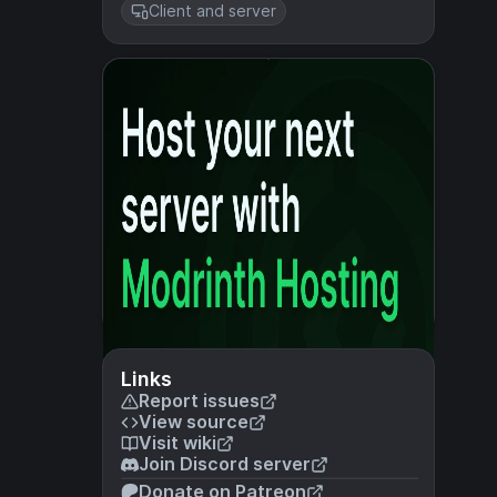
Client and server
Links
Report issues
View source
Visit wiki
Join Discord server
Donate on Patreon