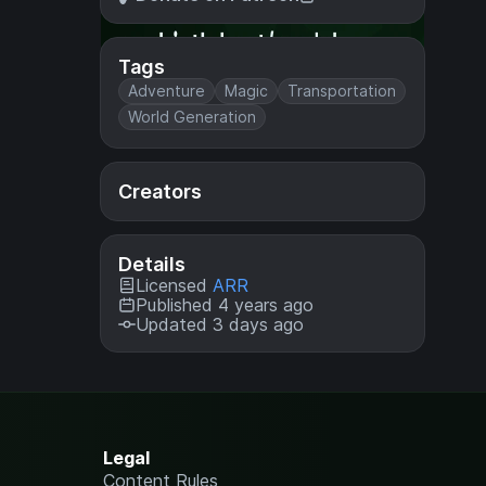
Tags
Adventure
Magic
Transportation
World Generation
Creators
Details
Licensed
ARR
Published 4 years ago
Updated 3 days ago
Legal
Content Rules