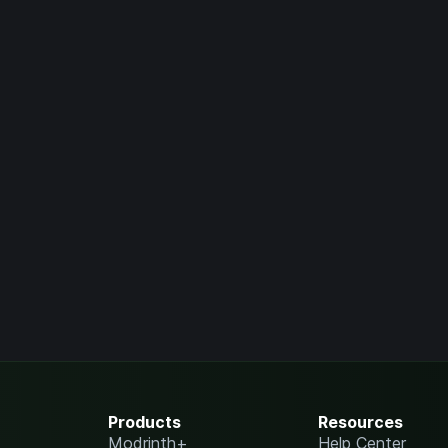
Products
Resources
Modrinth+
Help Center