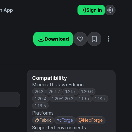
h App
Sign in
Download
Compatibility
Minecraft: Java Edition
26.2
26.1.2
1.21.x
1.20.6
1.20.4
1.20–1.20.2
1.19.x
1.18.x
1.16.5
Platforms
Fabric
Forge
NeoForge
Supported environments