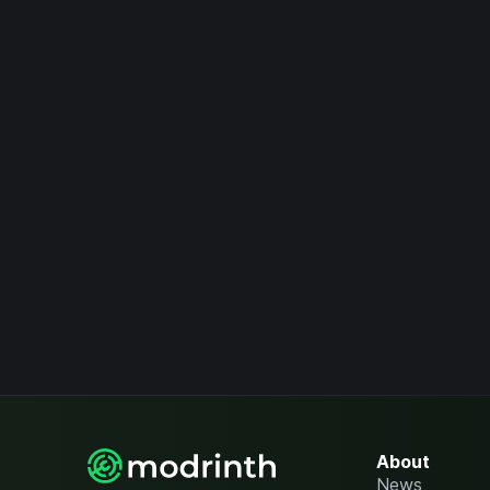
About
News