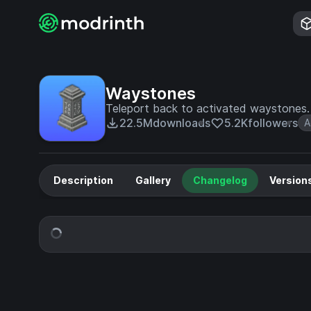
Waystones
Teleport back to activated waystones. F
22.5M
downloads
5.2K
followers
A
Description
Gallery
Changelog
Version