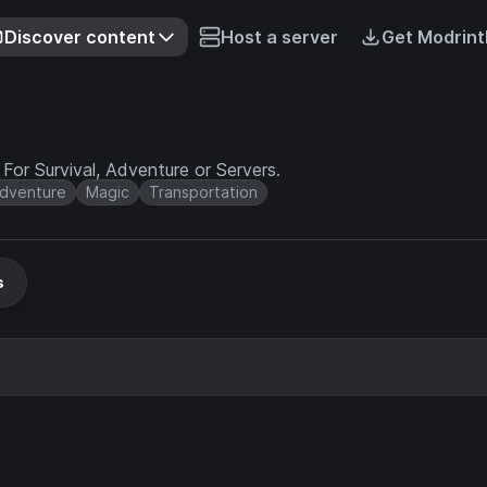
Discover content
Host a server
Get Modrint
or Survival, Adventure or Servers.
dventure
Magic
Transportation
s