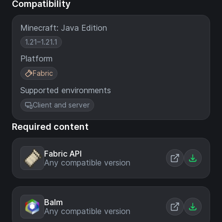
Compatibility
Minecraft: Java Edition
1.21–1.21.1
Platform
Fabric
Supported environments
Client and server
Required content
Fabric API
Any compatible version
Balm
Any compatible version