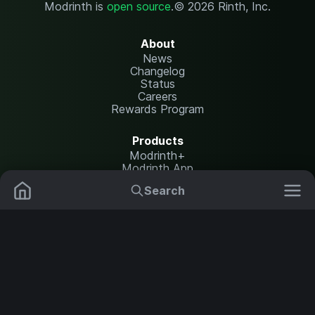
Modrinth is
open source
.
© 2026 Rinth, Inc.
About
News
Changelog
Status
Careers
Rewards Program
Products
Modrinth+
Modrinth App
Modrinth Hosting
Search
Mods
Resource Packs
Resources
Help Center
Translate
Data Packs
Settings
Shaders
Report issues
API documentation
Modpacks
Change theme
Plugins
Legal
Content Rules