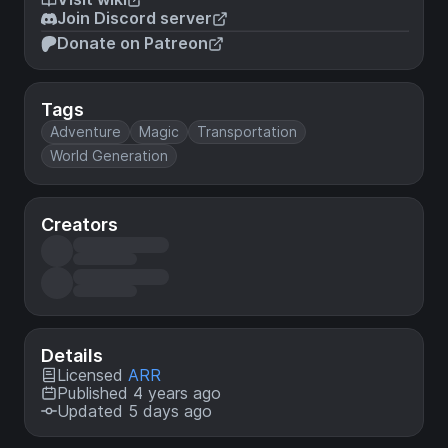
Join Discord server
Donate on Patreon
Tags
Adventure
Magic
Transportation
World Generation
Creators
Details
Licensed
ARR
Published 4 years ago
Updated 5 days ago