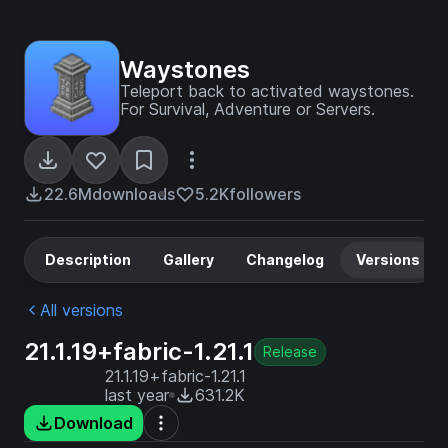
Waystones
Teleport back to activated waystones.
For Survival, Adventure or Servers.
22.6M
downloads
5.2K
followers
Description
Gallery
Changelog
Versions
All versions
21.1.19+fabric-1.21.1
Release
21.1.19+fabric-1.21.1
last year
631.2K
Download