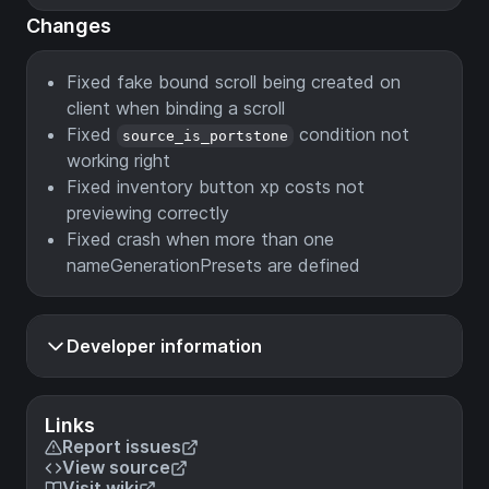
Changes
Fixed fake bound scroll being created on
client when binding a scroll
Fixed
condition not
source_is_portstone
working right
Fixed inventory button xp costs not
previewing correctly
Fixed crash when more than one
nameGenerationPresets are defined
Developer information
Links
Report issues
View source
Visit wiki