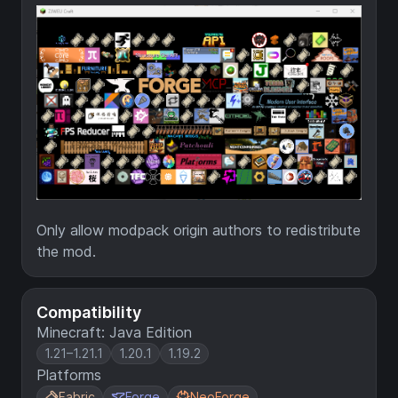
Only allow modpack origin authors to redistribute
the mod.
Compatibility
Minecraft: Java Edition
1.21–1.21.1
1.20.1
1.19.2
Platforms
Fabric
Forge
NeoForge