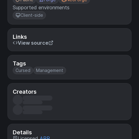
Supported environments
Client-side
Links
View source
Tags
Cursed
Management
Creators
Details
Licensed
ARR