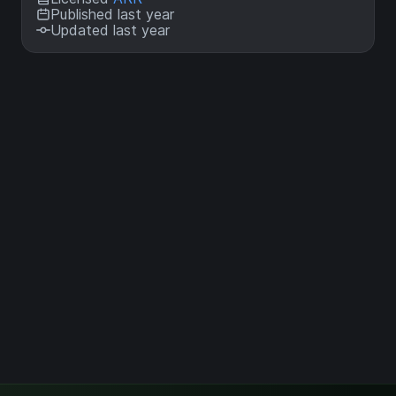
Published last year
Updated last year