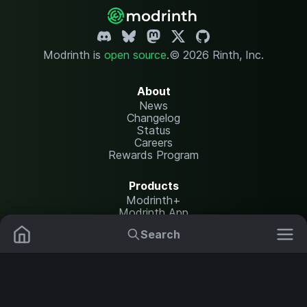
Modrinth is
open source
.
© 2026 Rinth, Inc.
About
News
Changelog
Status
Careers
Rewards Program
Products
Modrinth+
Modrinth App
Modrinth Hosting
Search
Mods
Resource Packs
Resources
Help Center
Translate
Data Packs
Settings
Shaders
Report issues