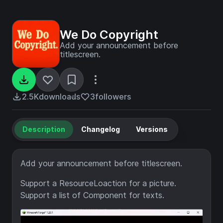
We Do Copyright
Add your announcement before
titlescreen.
2.5K
downloads
3
followers
Description
Changelog
Versions
Add your announcement before titlescreen.
Support a ResourceLoaction for a picture.
Support a list of Component for texts.