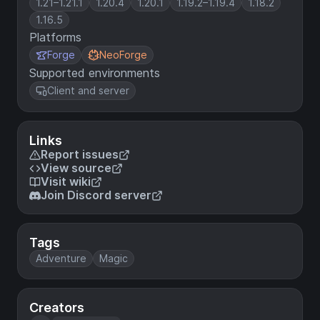
1.21–1.21.1
1.20.4
1.20.1
1.19.2–1.19.4
1.18.2
1.16.5
Platforms
Forge
NeoForge
Supported environments
Client and server
Links
Report issues
View source
Visit wiki
Join Discord server
Tags
Adventure
Magic
Creators