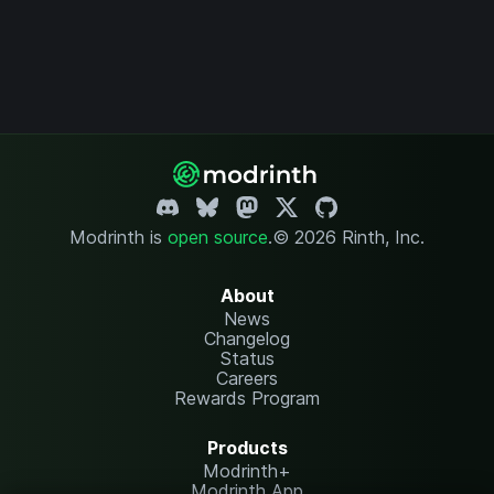
Modrinth is
open source
.
© 2026 Rinth, Inc.
About
News
Changelog
Status
Careers
Rewards Program
Products
Modrinth+
Modrinth App