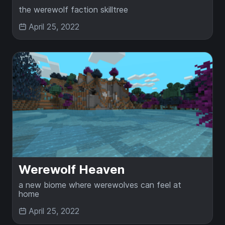
the werewolf faction skilltree
April 25, 2022
Werewolf Heaven
a new biome where werewolves can feel at
home
April 25, 2022