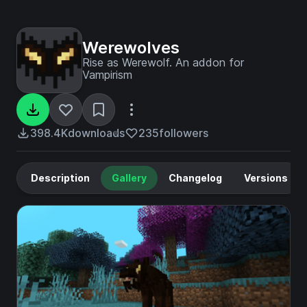
Werewolves
Rise as Werewolf. An addon for
Vampirism
398.4K
downloads
235
followers
Description
Gallery
Changelog
Versions