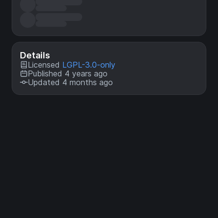
Details
Licensed
LGPL-3.0-only
Published 4 years ago
Updated 4 months ago