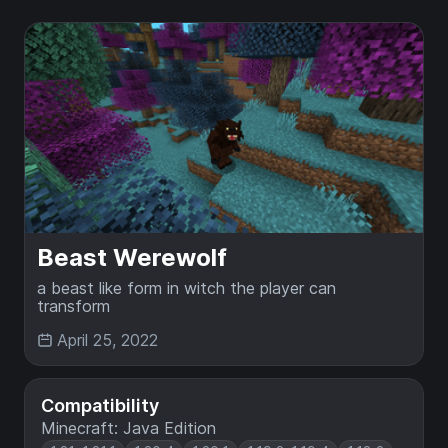
Beast Werewolf
a beast like form in witch the player can
transform
April 25, 2022
Compatibility
Minecraft: Java Edition