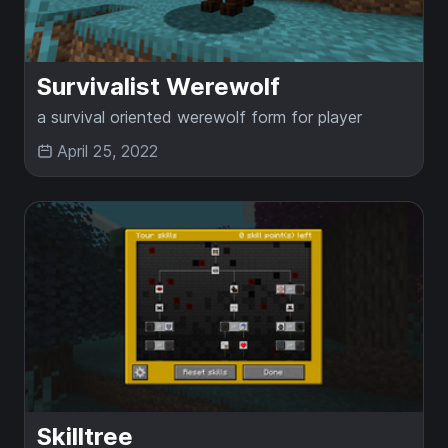
Survivalist Werewolf
a survival oriented werewolf form for player
April 25, 2022
Skilltree