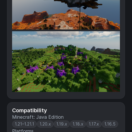
Compatibility
Minecraft: Java Edition
1.21–1.21.1
1.20.x
1.19.x
1.18.x
1.17.x
1.16.5
Platforms