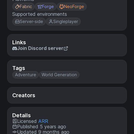
Fabric
Forge
NeoForge
Supported environments
Server-side
Singleplayer
Links
Join Discord server
Tags
Adventure
World Generation
Creators
Details
Licensed
ARR
Published 5 years ago
Updated 9 months ago