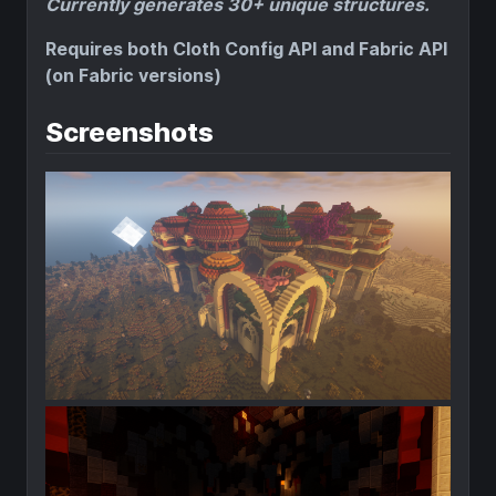
Currently generates 30+ unique structures.
Requires both Cloth Config API and Fabric API
(on Fabric versions)
Screenshots