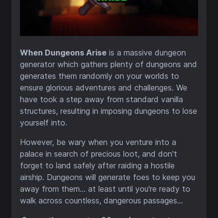
When Dungeons Arise
is a massive dungeon
generator which gathers plenty of dungeons and
generates them randomly on your worlds to
ensure glorious adventures and challenges. We
have took a step away from standard vanilla
structures, resulting in imposing dungeons to lose
yourself into.
However, be wary when you venture into a
palace in search of precious loot, and don't
forget to land safely after raiding a hostile
airship. Dungeons will generate foes to keep you
away from them... at least until you're ready to
walk across countless, dangerous passages...