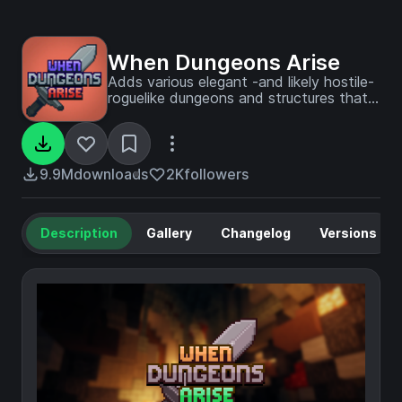
When Dungeons Arise
Adds various elegant -and likely hostile-
roguelike dungeons and structures that
generate on your worlds!
9.9M
downloads
2K
followers
Description
Gallery
Changelog
Versions