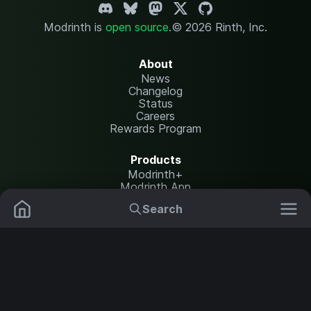
Modrinth is
open source
.
© 2026 Rinth, Inc.
About
News
Changelog
Status
Careers
Rewards Program
Products
Modrinth+
Modrinth App
Modrinth Hosting
Search
Mods
Plugins
Resources
Help Center
Translate
Data Packs
Settings
Shaders
Report issues
API documentation
Resource Packs
Change theme
Modpacks