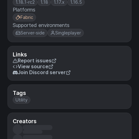
1.18.1-rc2
1.18
1.17.x
1.16.5
Platforms
Fabric
Supported environments
Server-side
Singleplayer
Links
Report issues
View source
Join Discord server
Tags
Utility
Creators