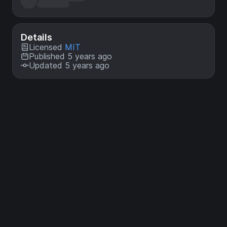
Details
Licensed
MIT
Published 5 years ago
Updated 5 years ago