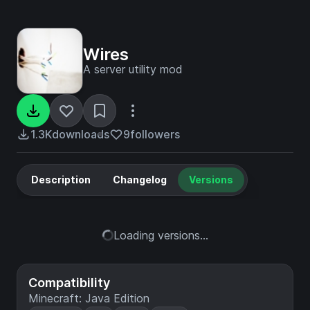
Wires
A server utility mod
1.3K
downloads
9
followers
Description
Changelog
Versions
Loading versions...
Compatibility
Minecraft: Java Edition