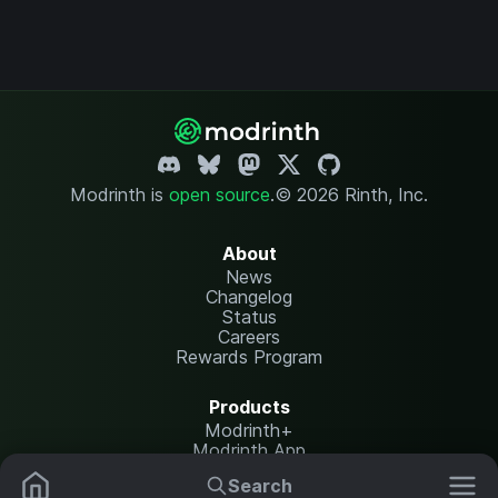
Modrinth is
open source
.
© 2026 Rinth, Inc.
About
News
Changelog
Status
Careers
Rewards Program
Products
Modrinth+
Modrinth App
Modrinth Hosting
Search