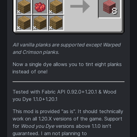
All vanilla planks are supported except Warped
and Crimson planks.
Now a single dye allows you to tint eight planks
instead of one!
Tested with Fabric API 0.92.0+1.20.1 & Wood
you Dye 1.1.0+1.20.1
This mod is provided "as is". It should technically
work on all 1.20.X versions of the game. Support
for
Wood you Dye
versions above 1.1.0 isn't
guaranteed. I am not planning to