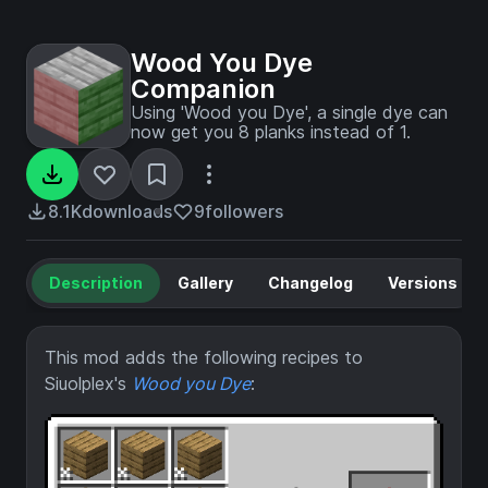
Wood You Dye
Companion
Using 'Wood you Dye', a single dye can
now get you 8 planks instead of 1.
8.1K
downloads
9
followers
Description
Gallery
Changelog
Versions
This mod adds the following recipes to
Siuolplex's
Wood you Dye
: