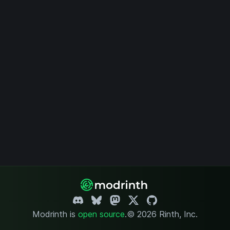
Modrinth is
open source
.
© 2026 Rinth, Inc.