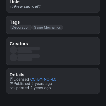
Links
View source
Tags
Decoration
Game Mechanics
Creators
Details
Licensed
CC-BY-NC-4.0
Published 2 years ago
Updated 2 years ago