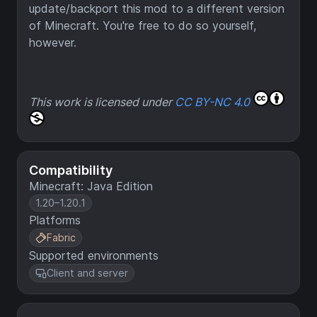
update/backport this mod to a different version
of Minecraft. You're free to do so yourself,
however.
This work is licensed under
CC BY-NC 4.0
Compatibility
Minecraft: Java Edition
1.20–1.20.1
Platforms
Fabric
Supported environments
Client and server