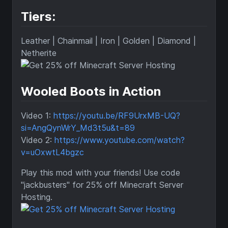
Tiers:
Leather | Chainmail | Iron | Golden | Diamond |
Netherite
Wooled Boots in Action
Video 1:
https://youtu.be/RF9UrxMB-UQ?
si=AngQynWrY_Md3t5u&t=89
Video 2:
https://www.youtube.com/watch?
v=uOxwtL4bgzc
Play this mod with your friends! Use code
"jackbusters" for 25% off Minecraft Server
Hosting.