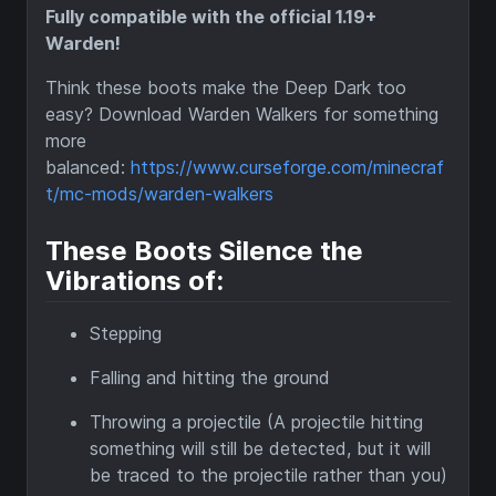
Fully compatible with the official 1.19+
Warden!
Think these boots make the Deep Dark too
easy? Download Warden Walkers for something
more
balanced:
https://www.curseforge.com/minecraf
t/mc-mods/warden-walkers
These Boots Silence the
Vibrations of:
Stepping
Falling and hitting the ground
Throwing a projectile (A projectile hitting
something will still be detected, but it will
be traced to the projectile rather than you)