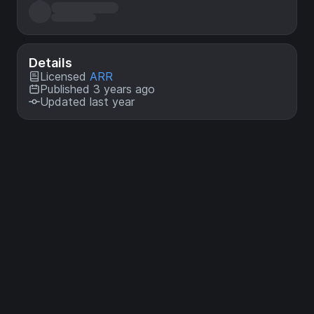
Details
Licensed
ARR
Published 3 years ago
Updated last year