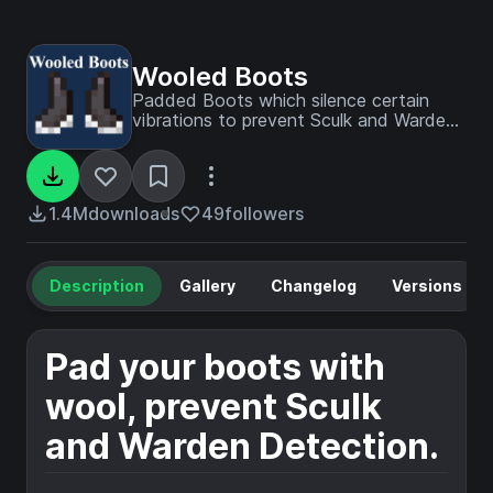
Wooled Boots
Padded Boots which silence certain
vibrations to prevent Sculk and Warden
Detection.
1.4M
downloads
49
followers
Description
Gallery
Changelog
Versions
Pad your boots with
wool, prevent Sculk
and Warden Detection.