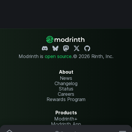
Modrinth is
open source
.
© 2026 Rinth, Inc.
About
News
Changelog
Status
Careers
Rewards Program
Products
Modrinth+
Modrinth App
Modrinth Hosting