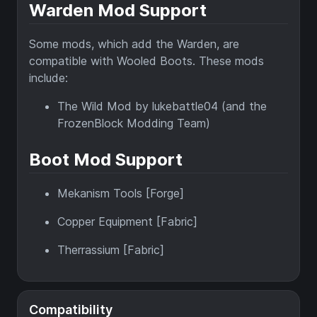
Warden Mod Support
Some mods, which add the Warden, are
compatible with Wooled Boots. These mods
include:
The Wild Mod by lukebattle04 (and the
FrozenBlock Modding Team)
Boot Mod Support
Mekanism Tools [Forge]
Copper Equipment [Fabric]
Therrassium [Fabric]
Compatibility