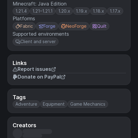
Minecraft: Java Edition
1.21.4
1.21–1.21.1
1.20.x
1.19.x
1.18.x
1.17.x
Platforms
Fabric
Forge
NeoForge
Quilt
Supported environments
Client and server
Links
Report issues
Donate on PayPal
Tags
Adventure
Equipment
Game Mechanics
Creators