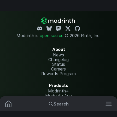
Modrinth is
open source
.
© 2026 Rinth, Inc.
About
News
Changelog
Status
Careers
Rewards Program
Products
Modrinth+
Modrinth App
Modrinth Hosting
Search
Mods
Plugins
Resources