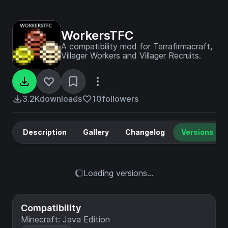
WorkersTFC
A compatibility mod for Terrafirmacraft,
Villager Workers and Villager Recruits.
3.2K
downloads
10
followers
Description
Gallery
Changelog
Versions
Loading versions...
Compatibility
Minecraft: Java Edition