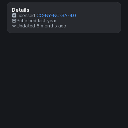
Details
Licensed
CC-BY-NC-SA-4.0
Published last year
Updated 6 months ago