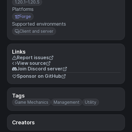
1.20.1–1.20.5
Platforms
Forge
Supported environments
Client and server
Links
Report issues
View source
Join Discord server
Sponsor on GitHub
Tags
Game Mechanics
Management
Utility
Creators