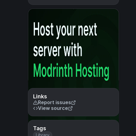
Links
Report issues
View source
Tags
Library