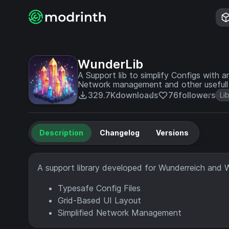
WunderLib
A Support lib to simplify Configs with 
Network management and other usefull ut
329.7K
downloads
76
followers
Li
Description
Changelog
Versions
A support library developed for Wunderreich and 
Typesafe Config Files
Grid-Based UI Layout
Simplified Network Management