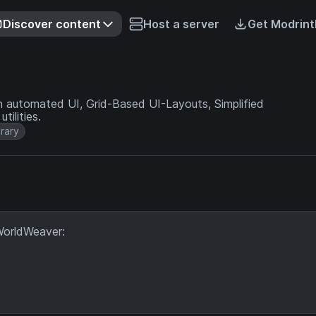
Discover content
Host a server
Get Modrint
an automated UI, Grid-Based UI-Layouts, Simplified
ilities.
brary
WorldWeaver: