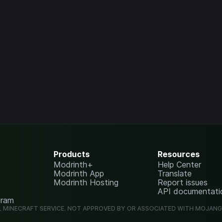
Products
Resources
Modrinth+
Help Center
Modrinth App
Translate
Modrinth Hosting
Report issues
API documentati
gram
L MINECRAFT SERVICE. NOT APPROVED BY OR ASSOCIATED WITH MOJAN