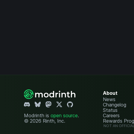
About
News
Changelog
Status
Modrinth is
open source
.
Careers
© 2026 Rinth, Inc.
Rewards Pro
NOT AN OFFICIA