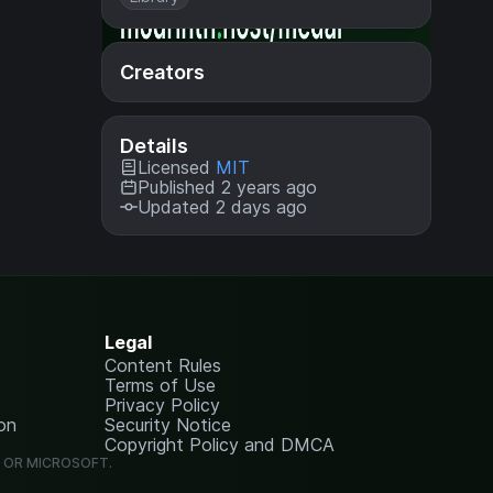
Creators
Details
Licensed
MIT
Published 2 years ago
Updated 2 days ago
Legal
Content Rules
Terms of Use
Privacy Policy
on
Security Notice
Copyright Policy and DMCA
G OR MICROSOFT.