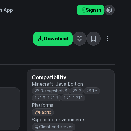
h App
Sign in
Download
Compatibility
Minecraft: Java Edition
26.3-snapshot-6
26.2
26.1.x
1.21.6–1.21.8
1.21–1.21.1
Platforms
Fabric
Supported environments
Client and server