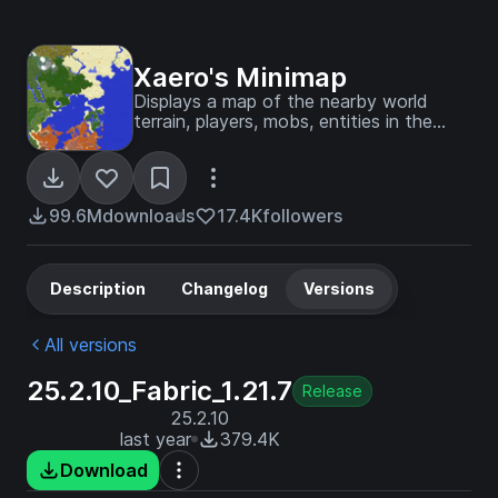
Xaero's Minimap
Displays a map of the nearby world
terrain, players, mobs, entities in the
corner of your screen. Lets you create
waypoints which help you find the
locations you've marked.
99.6M
downloads
17.4K
followers
Description
Changelog
Versions
All versions
25.2.10_Fabric_1.21.7
Release
25.2.10
last year
379.4K
Download