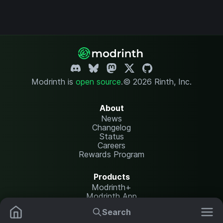
Modrinth is
open source
.
© 2026 Rinth, Inc.
About
News
Changelog
Status
Careers
Rewards Program
Products
Modrinth+
Modrinth App
Modrinth Hosting
Search