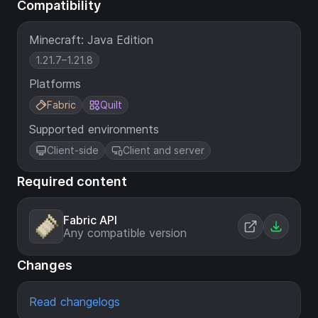
Compatibility
Minecraft: Java Edition
1.21.7–1.21.8
Platforms
Fabric
Quilt
Supported environments
Client-side
Client and server
Required content
Fabric API
Any compatible version
Changes
Read changelogs