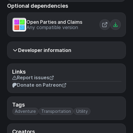
Optional dependencies
Open Parties and Claims
Any compatible version
Developer information
Links
Report issues
Donate on Patreon
Tags
Adventure
Transportation
Utility
Creators