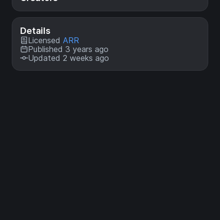
Details
Licensed
ARR
Published 3 years ago
Updated 2 weeks ago