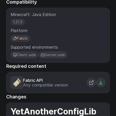
Compatibility
Minecraft: Java Edition
1.21.5
Platform
Fabric
Supported environments
Client-side
Server-side
Required content
Fabric API
Any compatible version
Changes
YetAnotherConfigLib