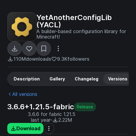
YetAnotherConfigLib
(YACL)
A builder-based configuration library for
Minecraft!
110M
downloads
9.3K
followers
Description
Gallery
Changelog
Versions
All versions
3.6.6+1.21.5-fabric
Release
3.6.6 for fabric 1.21.5
last year
2.22M
Download