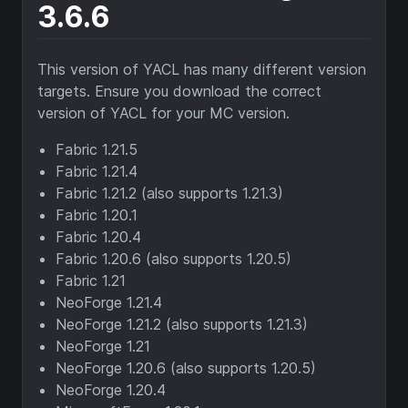
3.6.6
This version of YACL has many different version
targets. Ensure you download the correct
version of YACL for your MC version.
Fabric 1.21.5
Fabric 1.21.4
Fabric 1.21.2 (also supports 1.21.3)
Fabric 1.20.1
Fabric 1.20.4
Fabric 1.20.6 (also supports 1.20.5)
Fabric 1.21
NeoForge 1.21.4
NeoForge 1.21.2 (also supports 1.21.3)
NeoForge 1.21
NeoForge 1.20.6 (also supports 1.20.5)
NeoForge 1.20.4