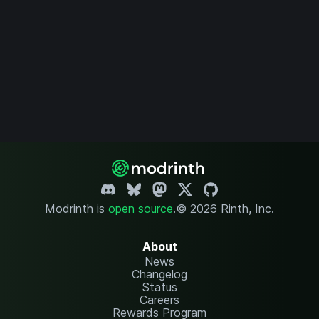
Modrinth is
open source
.
© 2026 Rinth, Inc.
About
News
Changelog
Status
Careers
Rewards Program