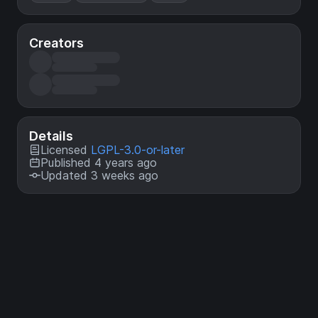
Creators
Details
Licensed
LGPL-3.0-or-later
Published 4 years ago
Updated 3 weeks ago