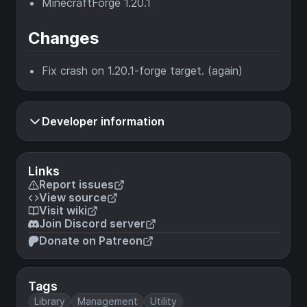
MinecraftForge 1.20.1
Changes
Fix crash on 1.20.1-forge target. (again)
Developer information
Links
Report issues
View source
Visit wiki
Join Discord server
Donate on Patreon
Tags
Library
Management
Utility